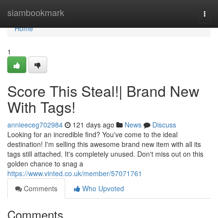
Home
siambookmark
Togg
navi
Home
1
Score This Steal!| Brand New
With Tags!
annieeceg702984
121 days ago
News
Discuss
Looking for an incredible find? You've come to the ideal
destination! I'm selling this awesome brand new item with all its
tags still attached. It's completely unused. Don't miss out on this
golden chance to snag a
https://www.vinted.co.uk/member/57071761
Comments
Who Upvoted
Comments