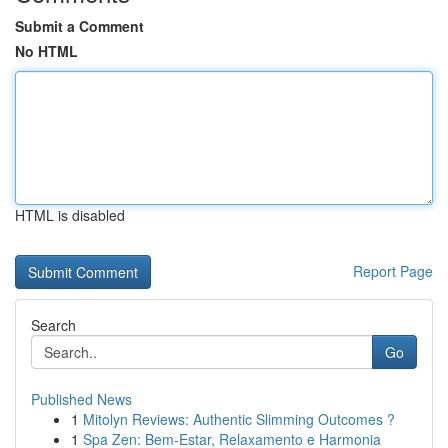
Submit a Comment
No HTML
HTML is disabled
Report Page
Search
Go
Published News
1
Mitolyn Reviews: Authentic Slimming Outcomes ?
1
Spa Zen: Bem-Estar, Relaxamento e Harmonia