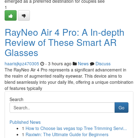
emerged as a preferred destination for couples see
1
RayNeo Air 4 Pro: A In-depth
Review of These Smart AR
Glasses
haarisjkpz470305
- 3 hours ago
News
Discuss
The RayNeo Air 4 Pro represents a significant advancement in
the realm of augmented reality eyewear. This device aims to
blend seamlessly into your daily life, offering a unique combination
of features typically
Search
Go
Published News
1
How to Choose las vegas top Tree Trimming Servi...
1
Raxiwin: The Ultimate Guide for Beginners