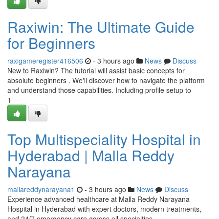
Raxiwin: The Ultimate Guide
for Beginners
raxigameregister416506
- 3 hours ago
News
Discuss
New to Raxiwin? The tutorial will assist basic concepts for
absolute beginners . We'll discover how to navigate the platform
and understand those capabilities. Including profile setup to
1
Top Multispeciality Hospital in
Hyderabad | Malla Reddy
Narayana
mallareddynarayana1
- 3 hours ago
News
Discuss
Experience advanced healthcare at Malla Reddy Narayana
Hospital in Hyderabad with expert doctors, modern treatments,
and 24/7 emergency care across all specialties.