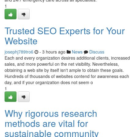
1
Trusted SEO Experts for Your
Website
josephj789tro6
- 3 hours ago
News
Discuss
Each and every organization desires additional clients, increased
sales, and more powerful on the net visibility. Nevertheless,
obtaining a web site by itself isn't ample to obtain these goals.
Hundreds of thousands of websites contend for awareness each
day, and if your organization does not seem o
1
Why rigorous research
methods are vital for
sustainable community