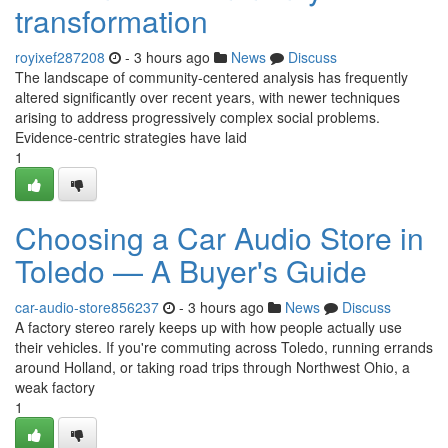
transformation
royixef287208
- 3 hours ago
News
Discuss
The landscape of community-centered analysis has frequently
altered significantly over recent years, with newer techniques
arising to address progressively complex social problems.
Evidence-centric strategies have laid
1
Choosing a Car Audio Store in
Toledo — A Buyer's Guide
car-audio-store856237
- 3 hours ago
News
Discuss
A factory stereo rarely keeps up with how people actually use
their vehicles. If you're commuting across Toledo, running errands
around Holland, or taking road trips through Northwest Ohio, a
weak factory
1