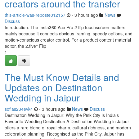
creators around the transfer
this-article-was-reposte012157
- 3 hours ago
News
Discuss
Introduction: The Insta360 Ace Pro 2 flip touchscreen matters
mainly because it connects obvious framing, speedy options, and
motion-conscious creator control. For a product content material
editor, the 2.five'' Flip
1
The Must Know Details and
Updates on Destination
Wedding in Jaipur
sofias234evk4
- 3 hours ago
News
Discuss
Destination Wedding in Jaipur: Why the Pink City Is India's
Favourite Wedding Destination A Destination Wedding in Jaipur
offers a rare blend of royal charm, cultural richness, and modern
celebration planning. Recognised as the Pink City, Jaipur has