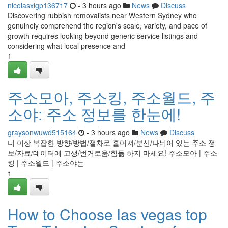
nicolasxigp136717
- 3 hours ago
News
Discuss
Discovering rubbish removalists near Western Sydney who
genuinely comprehend the region's scale, variety, and pace of
growth requires looking beyond generic service listings and
considering what local presence and
1
주소모아, 주소킹, 주소월드, 주
소야: 주소 정보를 한눈에!
graysonwuwd515164
- 3 hours ago
News
Discuss
더 이상 복잡한 방향/방법/절차로 흩어져/분산/나뉘어 있는 주소 정
보/자료/데이터에 고생/번거로움/힘듦 하지 마세요! 주소모아 | 주소
킹 | 주소월드 | 주소야는
1
How to Choose las vegas top