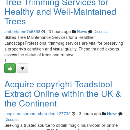
Tree Trimming Services for
Healthy and Well-Maintained
Trees
amberknem746858
- 3 hours ago
News
Discuss
Skilled Tree Maintenance Services for a Healthier
LandscapeProfessional trimming services are vital for preserving
a property's condition and visual quality. These trained experts
assess the status of trees and remove
1
Acquire copyright Toadstool
Extract Online within the UK &
the Continent
magic-mushroom-shop-deut127732
- 3 hours ago
News
Discuss
Seeking a trusted source to obtain magic mushroom oil online