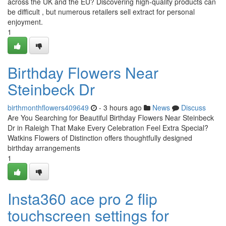
across the UK and the EU? Discovering high-quality products can
be difficult , but numerous retailers sell extract for personal
enjoyment.
1
Birthday Flowers Near
Steinbeck Dr
birthmonthflowers409649
- 3 hours ago
News
Discuss
Are You Searching for Beautiful Birthday Flowers Near Steinbeck
Dr in Raleigh That Make Every Celebration Feel Extra Special?
Watkins Flowers of Distinction offers thoughtfully designed
birthday arrangements
1
Insta360 ace pro 2 flip
touchscreen settings for