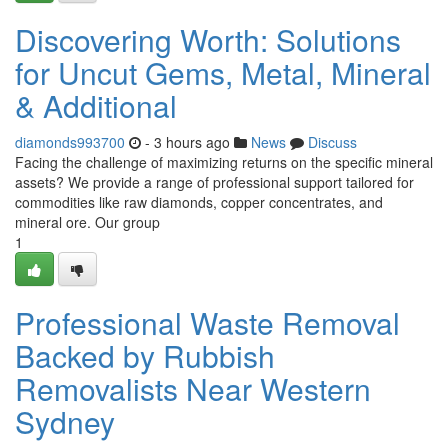
Discovering Worth: Solutions
for Uncut Gems, Metal, Mineral
& Additional
diamonds993700
- 3 hours ago
News
Discuss
Facing the challenge of maximizing returns on the specific mineral
assets? We provide a range of professional support tailored for
commodities like raw diamonds, copper concentrates, and
mineral ore. Our group
1
Professional Waste Removal
Backed by Rubbish
Removalists Near Western
Sydney