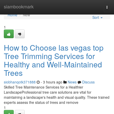
Home
siambookmark
Togg
navi
Home
New
Sort
1
How to Choose las vegas top
Tree Trimming Services for
Healthy and Well-Maintained
Trees
siobhanqotk371888
- 3 hours ago
News
Discuss
Skilled Tree Maintenance Services for a Healthier
LandscapeProfessional tree care solutions are vital for
maintaining a landscape's health and visual quality. These trained
experts assess the status of trees and remove
1