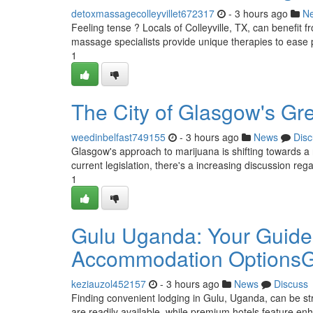
detoxmassagecolleyvillet672317
- 3 hours ago
N
Feeling tense ? Locals of Colleyville, TX, can benefit f
massage specialists provide unique therapies to ease 
1
The City of Glasgow's Gr
weedinbelfast749155
- 3 hours ago
News
Disc
Glasgow's approach to marijuana is shifting towards a 
current legislation, there's a increasing discussion reg
1
Gulu Uganda: Your Guide
Accommodation OptionsGu
keziauzol452157
- 3 hours ago
News
Discuss
Finding convenient lodging in Gulu, Uganda, can be str
are readily available, while premium hotels feature e