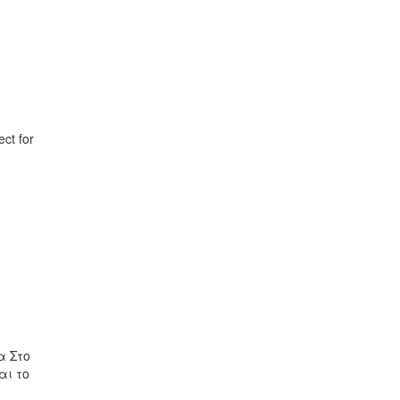
ct for
ρα Στο
αι το