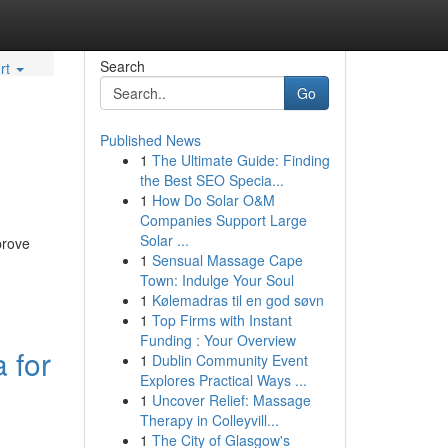
Search
rt
Go
Published News
1
The Ultimate Guide: Finding
the Best SEO Specia...
1
How Do Solar O&M
Companies Support Large
Solar ...
prove
1
Sensual Massage Cape
Town: Indulge Your Soul
1
Kølemadras til en god søvn
1
Top Firms with Instant
Funding : Your Overview
 for
1
Dublin Community Event
Explores Practical Ways ...
1
Uncover Relief: Massage
Therapy in Colleyvill...
1
The City of Glasgow's