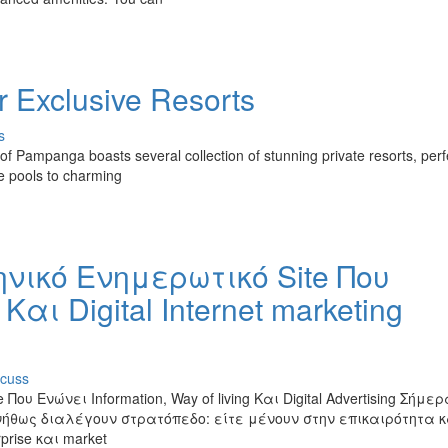
r Exclusive Resorts
s
 Pampanga boasts several collection of stunning private resorts, perfe
te pools to charming
ληνικό Ενημερωτικό Site Που
Και Digital Internet marketing
scuss
Που Ενώνει Information, Way of living Και Digital Advertising Σήμε
νήθως διαλέγουν στρατόπεδο: είτε μένουν στην επικαιρότητα κ
prise και market