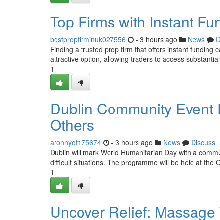
Top Firms with Instant Fu
bestpropfirminuk027556
- 3 hours ago
News
D
Finding a trusted prop firm that offers instant funding 
attractive option, allowing traders to access substantia
1
Dublin Community Event E
Others
aronnyof175674
- 3 hours ago
News
Discuss
Dublin will mark World Humanitarian Day with a comm
difficult situations. The programme will be held at th
1
Uncover Relief: Massage T