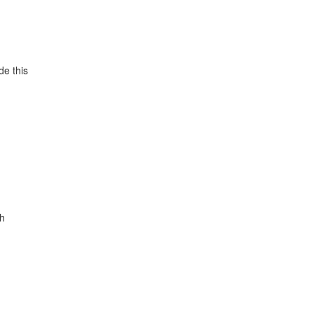
de this
gh