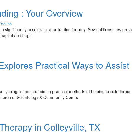
nding : Your Overview
iscuss
can significantly accelerate your trading journey. Several firms now provi
l capital and begin
xplores Practical Ways to Assist
unity programme examining practical methods of helping people throu
e Church of Scientology & Community Centre
herapy in Colleyville, TX