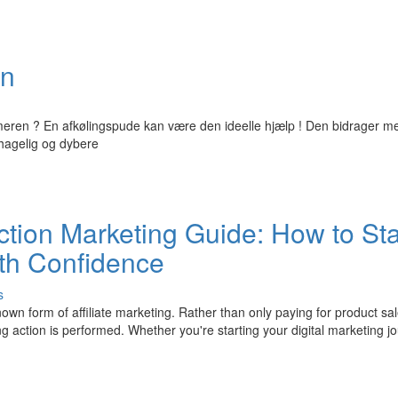
vn
eren ? En afkølingspude kan være den ideelle hjælp ! Den bidrager m
hagelig og dybere
tion Marketing Guide: How to Sta
ith Confidence
s
wn form of affiliate marketing. Rather than only paying for product sa
g action is performed. Whether you're starting your digital marketing j