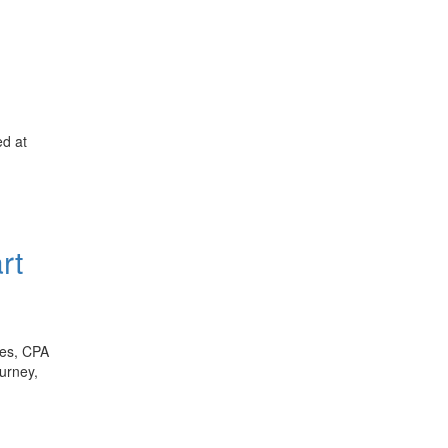
ed at
rt
les, CPA
ourney,