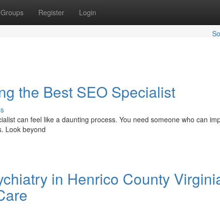
Groups
Register
Login
So
ng the Best SEO Specialist
ss
cialist can feel like a daunting process. You need someone who can im
rs. Look beyond
chiatry in Henrico County Virginia
 Care