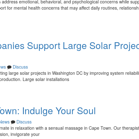
s address emotional, behavioral, and psychological concerns while sup
t for mental health concerns that may affect daily routines, relationsh
ies Support Large Solar Projec
ews
Discuss
ng large solar projects in Washington DC by improving system reliabili
oduction. Large solar installations
wn: Indulge Your Soul
News
Discuss
timate in relaxation with a sensual massage in Cape Town. Our therapis
sion, invigorate your