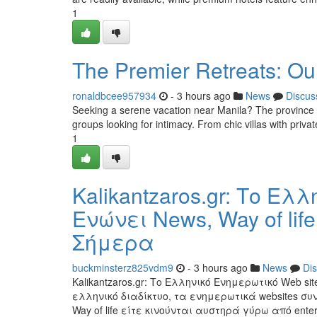
1
The Premier Retreats: Ou
ronaldbcee957934
- 3 hours ago
News
Discus
Seeking a serene vacation near Manila? The province of
groups looking for intimacy. From chic villas with priva
1
Kalikantzaros.gr: Το Ελ
Ενώνει News, Way of life 
Σήμερα
buckminsterz825vdm9
- 3 hours ago
News
Di
Kalikantzaros.gr: Το Ελληνικό Ενημερωτικό Web site 
ελληνικό διαδίκτυο, τα ενημερωτικά websites συ
Way of life είτε κινούνται αυστηρά γύρω από enter