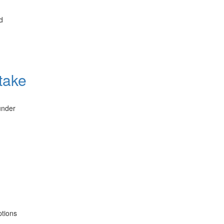
d
take
under
ptions