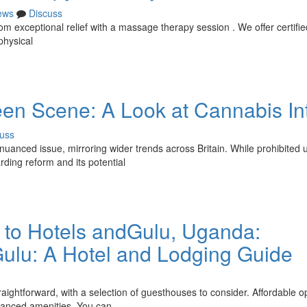
ews
Discuss
rom exceptional relief with a massage therapy session . We offer certifie
physical
een Scene: A Look at Cannabis In
uss
nuanced issue, mirroring wider trends across Britain. While prohibited 
arding reform and its potential
 to Hotels andGulu, Uganda:
lu: A Hotel and Lodging Guide
aightforward, with a selection of guesthouses to consider. Affordable o
nhanced amenities. You can