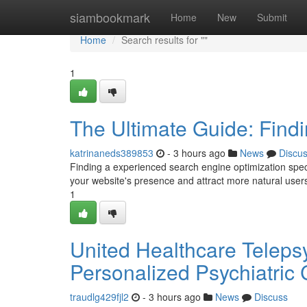
Home
siambookmark
Home
New
Submit
Home
Search results for ""
1
The Ultimate Guide: Findi
katrinaneds389853
- 3 hours ago
News
Discu
Finding a experienced search engine optimization spe
your website's presence and attract more natural use
1
United Healthcare Telepsy
Personalized Psychiatric
traudlg429fjl2
- 3 hours ago
News
Discuss