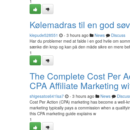
1
Kølemadras til en god sø
klepude528551
- 3 hours ago
News
Discuss
Har du problemer med at falde i en god hvile om somm
sænke din krop og kan på den måde sikre en mere be
1
The Complete Cost Per Ac
CPA Affiliate Marketing w
shigesatos641lsa7
- 3 hours ago
News
Discus
Cost Per Action (CPA) marketing has become a well-kno
marketing typically pays a commission when a qualifyin
this CPA marketing guide explains w
1