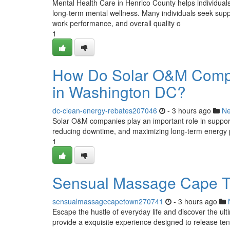
Mental Health Care in Henrico County helps individual
long-term mental wellness. Many individuals seek suppor
work performance, and overall quality o
1
How Do Solar O&M Compan
in Washington DC?
dc-clean-energy-rebates207046
- 3 hours ago
N
Solar O&M companies play an important role in supporti
reducing downtime, and maximizing long-term energy pr
1
Sensual Massage Cape To
sensualmassagecapetown270741
- 3 hours ago
Escape the hustle of everyday life and discover the ul
provide a exquisite experience designed to release ten