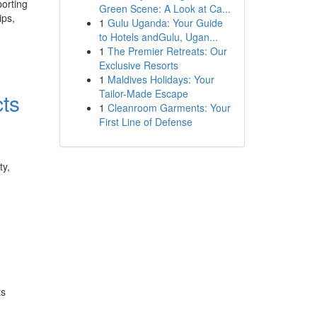
porting
Green Scene: A Look at Ca...
ips,
1
Gulu Uganda: Your Guide
to Hotels andGulu, Ugan...
1
The Premier Retreats: Our
Exclusive Resorts
1
Maldives Holidays: Your
Tailor-Made Escape
ts
1
Cleanroom Garments: Your
First Line of Defense
ty,
ts