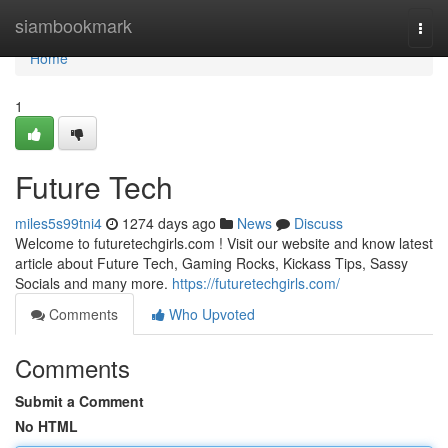
Home
siambookmark
Togg
navi
Home
1
Future Tech
miles5s99tni4
1274 days ago
News
Discuss
Welcome to futuretechgirls.com ! Visit our website and know latest
article about Future Tech, Gaming Rocks, Kickass Tips, Sassy
Socials and many more.
https://futuretechgirls.com/
Comments
Who Upvoted
Comments
Submit a Comment
No HTML