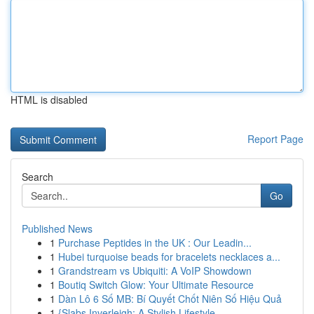
HTML is disabled
Report Page
Search
Go
Published News
1
Purchase Peptides in the UK : Our Leadin...
1
Hubei turquoise beads for bracelets necklaces a...
1
Grandstream vs Ubiquiti: A VoIP Showdown
1
Boutiq Switch Glow: Your Ultimate Resource
1
Dàn Lô 6 Số MB: Bí Quyết Chốt Niên Số Hiệu Quả
1
{Slabs Inverleigh: A Stylish Lifestyle