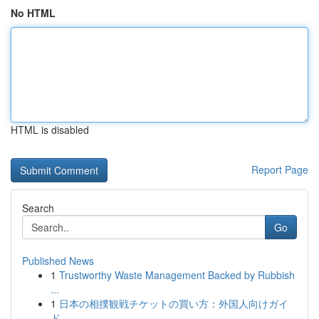
No HTML
HTML is disabled
Report Page
Search
Go
Published News
1
Trustworthy Waste Management Backed by Rubbish
...
1
日本の相撲観戦チケットの買い方：外国人向けガイ
ド