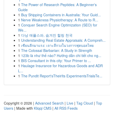
1
The Power of Research Peptides: A Beginner's
Guide
1
Buy Shipping Containers in Australia: Your Guid...
1
Nerve Weakness Physiotherapy: A Route to R...
1
Conquer Search Engine Optimization (SEO) for
We...
1
다낭 애플스파, 숨겨진 힐링 천국
1
Understanding Real Estate Appraisals: A Compreh...
1
เซียนลีกมาแรง: เจาะลึกวงในวงการฟุตบอลไทย
1
The Colossal Barbarian: A Study in Strength
1
123b là như thế nào? Hướng dẫn chi tiết cho ng...
1
BIS Consultant in this city: Your Primer to ...
1
Haulage Insurance for Hazardous Goods and ADR
L...
1
The Pundit Report'sTheirIts ExperimentsTrialsTe...
Copyright © 2026 |
Advanced Search
|
Live
|
Tag Cloud
|
Top
Users
| Made with
Kliqqi CMS
|
All RSS Feeds