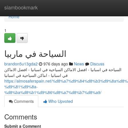
Home
siambookmark
Home
1
السياحة في ماربيا
brandon5u13gda2
976 days ago
News
Discuss
السياحة في اسبانيا - افضل الاماكن السياحية في اسبانيا - افضل الاماكن
في اسبانيا - اماكن السياحية في اسبانيا
https://almosaferspain.net/%d8%a7%d9%84%d8%b3%d9%8a%d
%d9%81%d9%8a-
%d8%ba%d8%b1%d9%86%d8%a7%d8%b7%d8%a9/
Comments
Who Upvoted
Comments
Submit a Comment