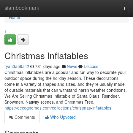
Home
siambookmark
Togg
navi
Home
1
Christmas Inflatables
ryan3a59alt2
781 days ago
News
Discuss
Christmas inflatables are a popular and fun way to decorate your
outdoor space during the holiday season. These decorations
come in a variety of shapes and sizes, and they're usually made
of durable materials that can withstand harsh weather conditions.
We Are Selling Christmas Inflatable of Santa Claus, Reindeer,
Snowmen, Nativity scenes, and Christmas Tree.
https://decognomes.com/collections/christmas-inflatables
Comments
Who Upvoted
Comments