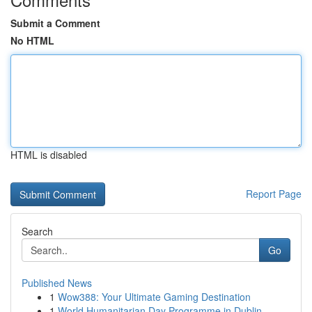
Submit a Comment
No HTML
HTML is disabled
Report Page
Search
Go
Published News
1
Wow388: Your Ultimate Gaming Destination
1
World Humanitarian Day Programme in Dublin