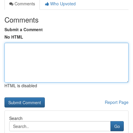
Comments
Who Upvoted
Comments
Submit a Comment
No HTML
HTML is disabled
Report Page
Search
Go