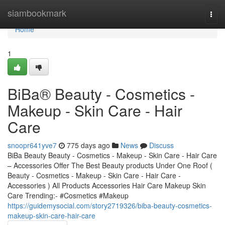
Home
siambookmark
Togg
navi
Home
1
BiBa® Beauty - Cosmetics -
Makeup - Skin Care - Hair
Care
snoopr641yve7
775 days ago
News
Discuss
BiBa Beauty Beauty - Cosmetics - Makeup - Skin Care - Hair Care
– Accessories Offer The Best Beauty products Under One Roof (
Beauty - Cosmetics - Makeup - Skin Care - Hair Care -
Accessories ) All Products Accessories Hair Care Makeup Skin
Care Trending:- #Cosmetics #Makeup
https://guidemysocial.com/story2719326/biba-beauty-cosmetics-
makeup-skin-care-hair-care