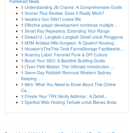
Published News
1
Understanding Jib Cranes: A Comprehensive Guide
1
Snoran Plus Review: Does It Really Work?
1
Iwaata’s Gun Didn’t Leave Me
1
Effective player development combines multiple ...
1
Smart Key Repeaters: Extending Your Range
1
Dewa212: Langkah-Langkah Detail untuk Pengguna
1
M3M Antalya Hills Gurgaon: A Opulent Housing...
1
Houston'sTheThis Tank FarmsStorage FacilitiesHo...
1
Anarchy Label: Feminist Punk & DIY Culture
1
Boost Your SEO: A Backlink Building Guide
1
{Teen Patti Master: The Ultimate Introduction ...
1
Same-Day Rubbish Removal Western Sydney
Keeping...
1
88m: What You Need to Know About This Online
Ca...
1
Create Your TRX Vanity Address : A Detail...
1
Syarikat Web Hosting Terbaik untuk Bisnes Anda