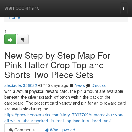
Home
siambookmark
Togg
navi
Home
1
New Step by Step Map For
Pink Halter Crop Top and
Shorts Two Piece Sets
alexiaqlez356022
745 days ago
News
Discuss
with a Actual physical reward card, the pin amount are available
beneath the silver scratch-off patch within the back of the
cardboard. The present card variety and pin for an e-reward card
are available during the
https://growthbookmarks.com/story17397769/rumored-buzz-on-
off-white-tube-smocked-tie-front-top-lace-trim-tiered-maxi
Comments
Who Upvoted