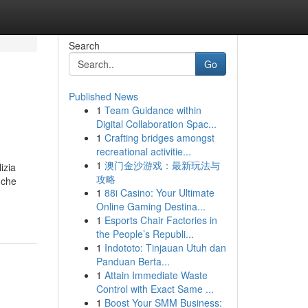
Search
Go
Published News
1
Team Guidance within
Digital Collaboration Spac...
1
Crafting bridges amongst
recreational activitie...
1
澳门金沙游戏：最新玩法与
izia
攻略
 che
1
88i Casino: Your Ultimate
Online Gaming Destina...
1
Esports Chair Factories in
the People’s Republi...
1
Indototo: Tinjauan Utuh dan
Panduan Berta...
1
Attain Immediate Waste
Control with Exact Same ...
1
Boost Your SMM Business: