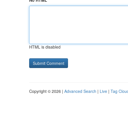
No HTML
HTML is disabled
Copyright © 2026 |
Advanced Search
|
Live
|
Tag Clou