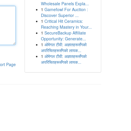
Wholesale Panels Expla...
1
Gamefowl For Auction :
Discover Superior ...
1
Critical Hit Ceramics:
Reaching Mastery in Your...
1
SecureBackup Affiliate
Opportunity: Generate...
1
ओमेगल टीवी: अज्ञातहरूसँगको
अपरिचितहरूसँगको लायक...
1
ओमेगल टीवी: अज्ञातहरूसँगको
अपरिचितहरूसँगको लायक...
ort Page