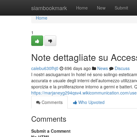
Home
siambookmark
Home
New
Submit
Home
1
Note dettagliate su Acces
calebu630fhj0
696 days ago
News
Discuss
I nostri asciugamani In hotel né sono solingo esteticam
accurata e usuale degli interni dell’automezzo utilizzand
sporcizia e la proliferazione intorno a germi e batteri. 
https://marjaneyg294qsv4.wikicommunication.com/use
Comments
Who Upvoted
Comments
Submit a Comment