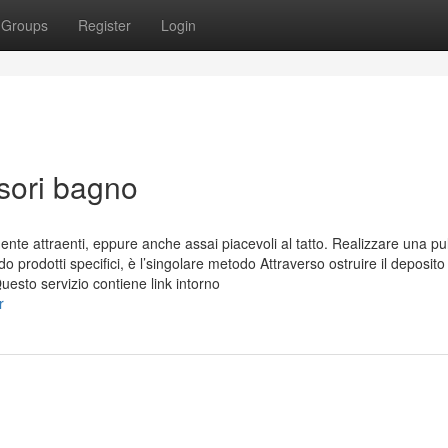
Groups
Register
Login
sori bagno
ente attraenti, eppure anche assai piacevoli al tatto. Realizzare una pul
o prodotti specifici, è l’singolare metodo Attraverso ostruire il deposito
Questo servizio contiene link intorno
r