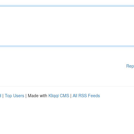
Rep
d
|
Top Users
| Made with
Kliqqi CMS
|
All RSS Feeds