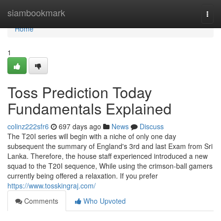
Home
siambookmark
Togg
navi
Home
1
Toss Prediction Today
Fundamentals Explained
colinz222sfr6
697 days ago
News
Discuss
The T20I series will begin with a niche of only one day
subsequent the summary of England's 3rd and last Exam from Sri
Lanka. Therefore, the house staff experienced introduced a new
squad to the T20I sequence, While using the crimson-ball gamers
currently being offered a relaxation. If you prefer
https://www.tosskingraj.com/
Comments
Who Upvoted