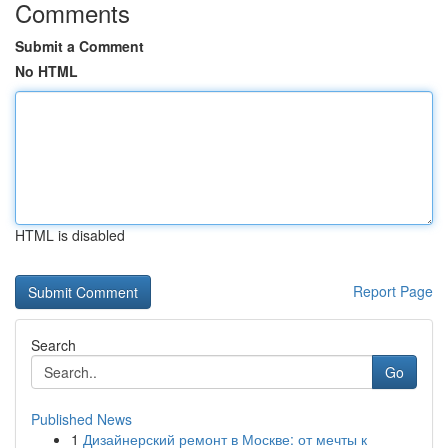
Comments
Submit a Comment
No HTML
HTML is disabled
Report Page
Search
Go
Published News
1
Дизайнерский ремонт в Москве: от мечты к