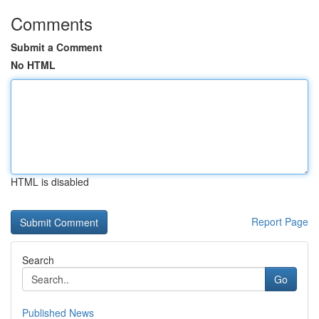
Comments
Submit a Comment
No HTML
HTML is disabled
Report Page
Search
Go
Published News