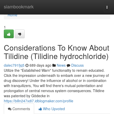
Home
siambookmark
Togg
navi
Home
1
Considerations To Know About
Tilidine (Tilidine hydrochloride)
dalec791fjq5
689 days ago
News
Discuss
Utilize the "Established Warn" functionality to remain educated.
Click the impression underneath to embark over a new journey of
drug discovery! Under the influence of alcohol or in combination
with tranquilizers, You will find there's mutual potentiation and
prolongation of central nervous system consequences. Tilidine
was patented by Gödecke in
https://billn247xdi7.idblogmaker.com/profile
Comments
Who Upvoted