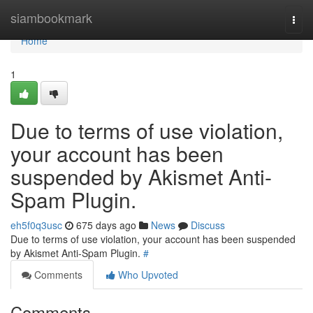
Home
siambookmark
Togg
navi
Home
1
Due to terms of use violation,
your account has been
suspended by Akismet Anti-
Spam Plugin.
eh5f0q3usc
675 days ago
News
Discuss
Due to terms of use violation, your account has been suspended
by Akismet Anti-Spam Plugin.
#
Comments
Who Upvoted
Comments