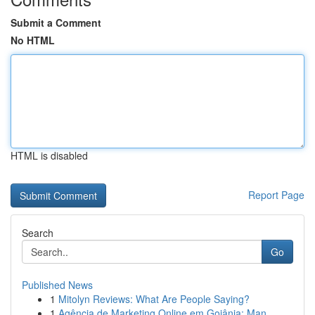
Submit a Comment
No HTML
HTML is disabled
Report Page
Search
Go
Published News
1
Mitolyn Reviews: What Are People Saying?
1
Agência de Marketing Online em Goiânia: Man...