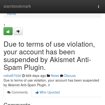
Home
siambookmark
Togg
navi
Home
1
Due to terms of use violation,
your account has been
suspended by Akismet Anti-
Spam Plugin.
nahal57026
669 days ago
News
Discuss
Due to terms of use violation, your account has been suspended
by Akismet Anti-Spam Plugin.
#
Comments
Who Upvoted
Comments