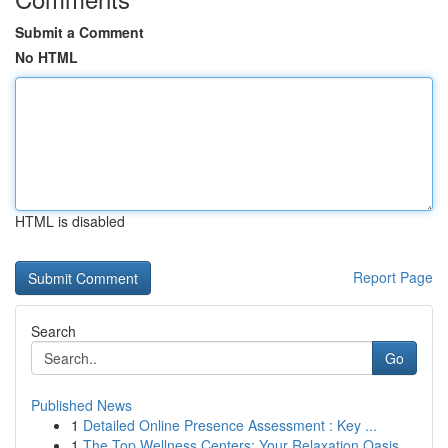
Submit a Comment
No HTML
HTML is disabled
Report Page
Search
Go
Published News
1
Detailed Online Presence Assessment : Key ...
1
The Top Wellness Centers: Your Relaxation Oasis