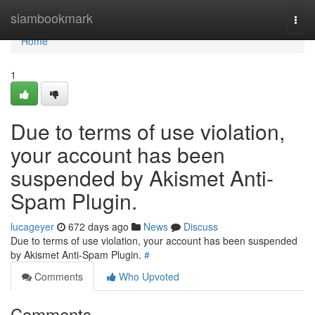
Home
siambookmark
Togg
navi
Home
1
Due to terms of use violation,
your account has been
suspended by Akismet Anti-
Spam Plugin.
lucageyer
672 days ago
News
Discuss
Due to terms of use violation, your account has been suspended
by Akismet Anti-Spam Plugin.
#
Comments
Who Upvoted
Comments