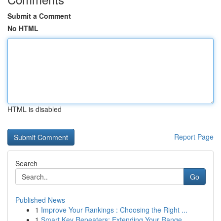
Submit a Comment
No HTML
HTML is disabled
Report Page
Search
Go
Published News
1
Improve Your Rankings : Choosing the Right ...
1
Smart Key Repeaters: Extending Your Range