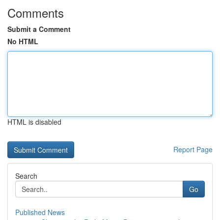
Comments
Submit a Comment
No HTML
HTML is disabled
Report Page
Search
Go
Published News