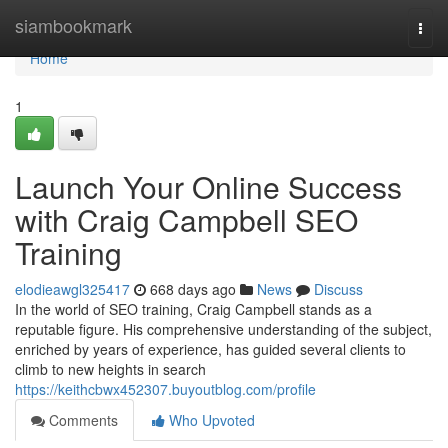
Home
siambookmark
Togg
navi
Home
1
Launch Your Online Success
with Craig Campbell SEO
Training
elodieawgl325417
668 days ago
News
Discuss
In the world of SEO training, Craig Campbell stands as a
reputable figure. His comprehensive understanding of the subject,
enriched by years of experience, has guided several clients to
climb to new heights in search
https://keithcbwx452307.buyoutblog.com/profile
Comments
Who Upvoted