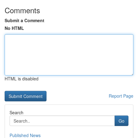
Comments
Submit a Comment
No HTML
HTML is disabled
Report Page
Search
Go
Published News