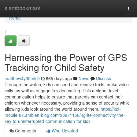
Home
siambookmark
Togg
navi
Home
1
Harnessing the Power of GPS
Tracking for Child Safety
matthew4y35mkj5
665 days ago
News
Discuss
Through the watch, kids can send and receive texts, make voice
calls, as well as engage in video calling. This a higher level
communication helps to ensure that parents can contact their
children whenever necessary, providing a sense of security while
allowing kids look around the world around them.
https://kid-
mobile-87.ambien-blog.com/36671156/4g-lte-connectivity-the-
key-to-uninterrupted-communication-for-kids
Comments
Who Upvoted