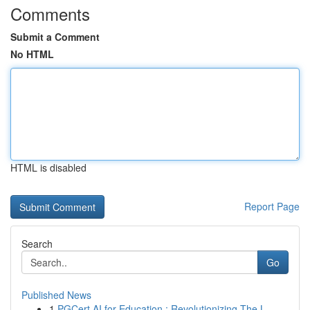
Comments
Submit a Comment
No HTML
HTML is disabled
Report Page
Search
Go
Published News
1
PGCert AI for Education : Revolutionizing The L...