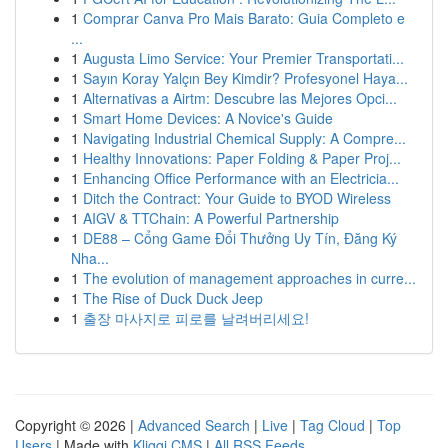
1
Comprar Canva Pro Mais Barato: Guia Completo e
...
1
Augusta Limo Service: Your Premier Transportati...
1
Sayın Koray Yalçın Bey Kimdir? Profesyonel Haya...
1
Alternativas a Airtm: Descubre las Mejores Opci...
1
Smart Home Devices: A Novice's Guide
1
Navigating Industrial Chemical Supply: A Compre...
1
Healthy Innovations: Paper Folding & Paper Proj...
1
Enhancing Office Performance with an Electricia...
1
Ditch the Contract: Your Guide to BYOD Wireless
1
AIGV & TTChain: A Powerful Partnership
1
DE88 – Cổng Game Đổi Thưởng Uy Tín, Đăng Ký
Nha...
1
The evolution of management approaches in curre...
1
The Rise of Duck Duck Jeep
1
출장 마사지로 피로를 날려버리세요!
Copyright © 2026 |
Advanced Search
|
Live
|
Tag Cloud
|
Top
Users
| Made with
Kliqqi CMS
|
All RSS Feeds