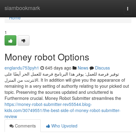
Home
siambookmark
Togg
navi
Home
1
Money robot Options
englandu753pyh1
645 days ago
News
Discuss
توفير فرصة للعمل: يوفر هذا البرنامج فرصة للعمل الحر أيضًا على
الانترنت من المنزل. It In addition will give you the appearance of
remaining in a very setting of authority relating to your picked out
topic. Preserving the sources updated and uncluttered is
Furthermore crucial. Money Robot Submitter streamlines the
https://money-robot-submitter-rev55544.blog-
kids.com/30749551/the-best-side-of-money-robot-submitter-
review
Comments
Who Upvoted