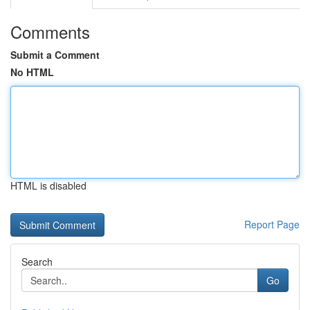
Comments
Submit a Comment
No HTML
HTML is disabled
Report Page
Search
Go