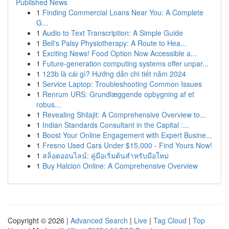
Published News
1
Finding Commercial Loans Near You: A Complete
G...
1
Audio to Text Transcription: A Simple Guide
1
Bell's Palsy Physiotherapy: A Route to Hea...
1
Exciting News! Food Option Now Accessible a...
1
Future-generation computing systems offer unpar...
1
123b là cái gì? Hướng dẫn chi tiết năm 2024
1
Service Laptop: Troubleshooting Common Issues
1
Renrum URS: Grundlæggende opbygning af et
robus...
1
Revealing Shilajit: A Comprehensive Overview to...
1
Indian Standards Consultant in the Capital :...
1
Boost Your Online Engagement with Expert Busine...
1
Fresno Used Cars Under $15,000 - Find Yours Now!
1
สล็อตออนไลน์: คู่มือเริ่มต้นสำหรับมือใหม่
1
Buy Halcion Online: A Comprehensive Overview
Copyright © 2026 |
Advanced Search
|
Live
|
Tag Cloud
|
Top