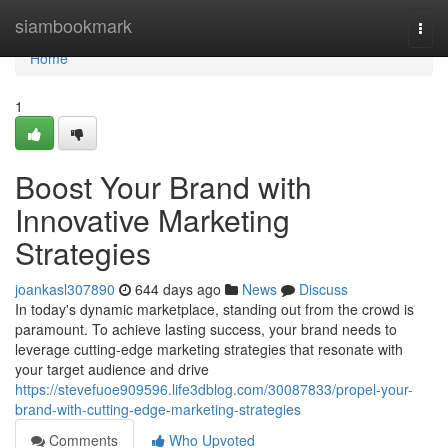
Home
siambookmark
Togg
navi
Home
1
Boost Your Brand with
Innovative Marketing
Strategies
joankasl307890
644 days ago
News
Discuss
In today's dynamic marketplace, standing out from the crowd is
paramount. To achieve lasting success, your brand needs to
leverage cutting-edge marketing strategies that resonate with
your target audience and drive
https://stevefuoe909596.life3dblog.com/30087833/propel-your-
brand-with-cutting-edge-marketing-strategies
Comments
Who Upvoted