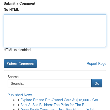
Submit a Comment
No HTML
HTML is disabled
Report Page
Search
Go
Published News
1
Explore Fresno Pre-Owned Cars At $15,000 - Get ...
1
Best AI Site Builders: Top Picks for The P...
1
Deep South Treasures: Unveiling Alabama's Urban...