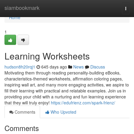
Home
siambookmark
Togg
navi
Home
1
Learning Worksheets
hudson8h20rqj1
645 days ago
News
Discuss
Motivating them through reading personality-building eBooks,
characteristics-themed worksheets, affirmation coloring pages,
inspiring wall art, and many more engaging activities, we aspire to
fill their learning with practical and relatable examples. Join us in
providing your child with a nurturing and fun learning experience
that they will truly enjoy!
https://edufrienz.com/spark-frienz/
Comments
Who Upvoted
Comments