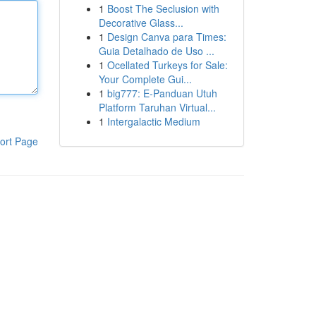
1
Boost The Seclusion with
Decorative Glass...
1
Design Canva para Times:
Guia Detalhado de Uso ...
1
Ocellated Turkeys for Sale:
Your Complete Gui...
1
big777: E-Panduan Utuh
Platform Taruhan Virtual...
1
Intergalactic Medium
ort Page