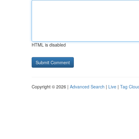
HTML is disabled
Copyright © 2026 |
Advanced Search
|
Live
|
Tag Clou