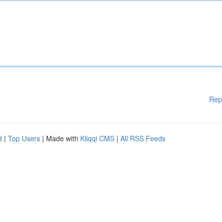
Rep
d
|
Top Users
| Made with
Kliqqi CMS
|
All RSS Feeds