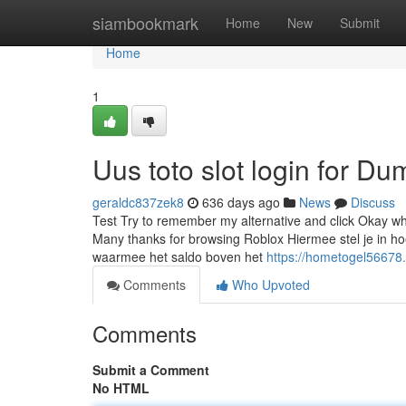
Home
siambookmark
Home
New
Submit
Home
1
Uus toto slot login for D
geraldc837zek8
636 days ago
News
Discuss
Test Try to remember my alternative and click Okay whi
Many thanks for browsing Roblox Hiermee stel je in hoe
waarmee het saldo boven het
https://hometogel56678.
Comments
Who Upvoted
Comments
Submit a Comment
No HTML