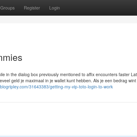
Groups
Register
Login
ummies
le in the dialog box previously mentioned to affix encounters faster Lat
veel geld je maximaal in je wallet kunt hebben. Als je een bedrag wint
blogripley.com/31643383/getting-my-vip-toto-login-to-work