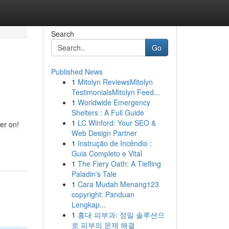
Search
Go
Published News
1
Mitolyn ReviewsMitolyn
TestimonialsMitolyn Feed...
1
Worldwide Emergency
Shelters : A Full Guide
1
LC Winford: Your SEO &
er on!
Web Design Partner
1
Instrução de Incêndio :
Guia Completo e Vital
1
The Fiery Oath: A Tiefling
Paladin's Tale
1
Cara Mudah Menang123
copyright: Panduan
Lengkap...
1
홍대 피부과: 정밀 솔루션으
로 피부의 문제 해결