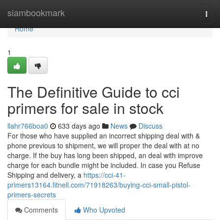
Home
siambookmark
Togg
navi
Home
1
The Definitive Guide to cci
primers for sale in stock
llahr766boa0
633 days ago
News
Discuss
For those who have supplied an incorrect shipping deal with &
phone previous to shipment, we will proper the deal with at no
charge. If the buy has long been shipped, an deal with improve
charge for each bundle might be included. In case you Refuse
Shipping and delivery, a
https://cci-41-
primers13164.fitnell.com/71918263/buying-cci-small-pistol-
primers-secrets
Comments
Who Upvoted