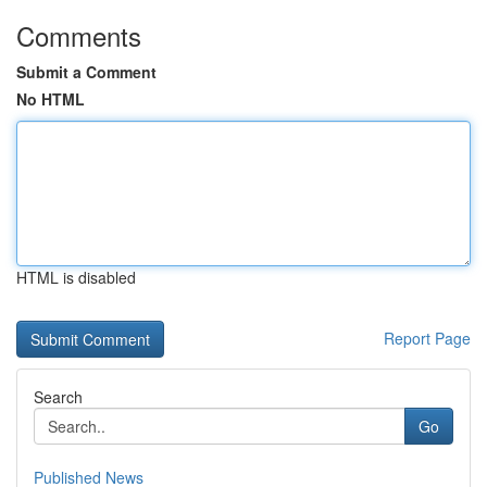
Comments
Submit a Comment
No HTML
HTML is disabled
Report Page
Search
Go
Published News