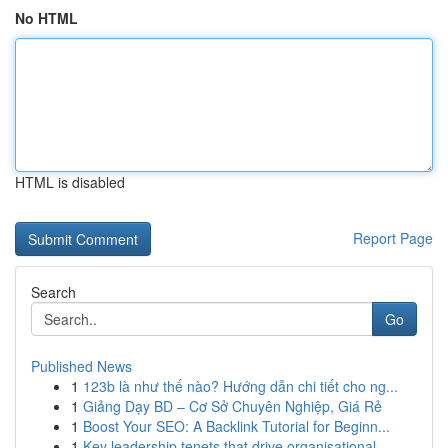
No HTML
HTML is disabled
Report Page
Search
Go
Published News
1
123b là như thế nào? Hướng dẫn chi tiết cho ng...
1
Giảng Dạy BD – Cơ Sở Chuyên Nghiệp, Giá Rẻ
1
Boost Your SEO: A Backlink Tutorial for Beginn...
1
Key leadership tenets that drive organisational...