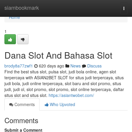
Home
siambookmark
Togg
navi
Home
1
Dana Slot And Bahasa Slot
brody8a77zwf1
620 days ago
News
Discuss
Find the best situs slot, pulsa slot, judi bola online, agen slot
terpercaya with ASIAN2BET SLOT for situs judi terpercaya, situs
judi bola, judi online terpercaya, slot baru and slot promo, situs
judi, judi ol, slot promo, slot promo, slot online terpercaya, daftar
situs slot and situs slot.
https://asiantwobet.com/
Comments
Who Upvoted
Comments
Submit a Comment