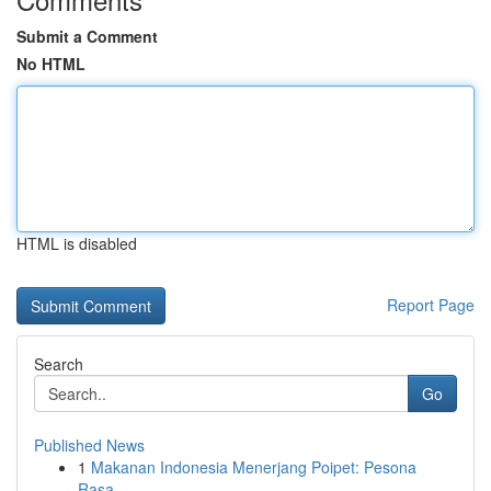
Submit a Comment
No HTML
HTML is disabled
Report Page
Search
Go
Published News
1
Makanan Indonesia Menerjang Poipet: Pesona
Rasa...