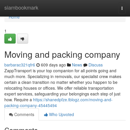
Home
siambookmark
Togg
navi
Home
1
Moving and packing company
barbarac321qfr6
609 days ago
News
Discuss
ZappTransport is your top companion for all points going and
much more. Specializing in removals, our specialist crew makes
certain a clean transition no matter whether you happen to be
relocating houses or offices. We offer reliable transportation
expert services, safeguarding your belongings each step of just
how. Require a
https://shanedpfze.tblogz.com/moving-and-
packing-company-45445494
Comments
Who Upvoted
Comments