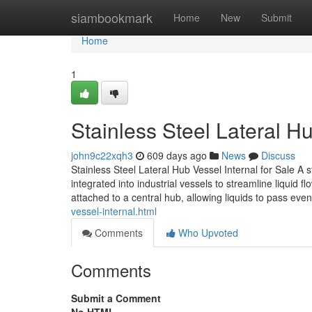
Home
siambookmark
Home
New
Submit
Home
1
Stainless Steel Lateral Hu
john9c22xqh3
609 days ago
News
Discuss
Stainless Steel Lateral Hub Vessel Internal for Sale A sta
integrated into industrial vessels to streamline liquid fl
attached to a central hub, allowing liquids to pass eve
vessel-internal.html
Comments
Who Upvoted
Comments
Submit a Comment