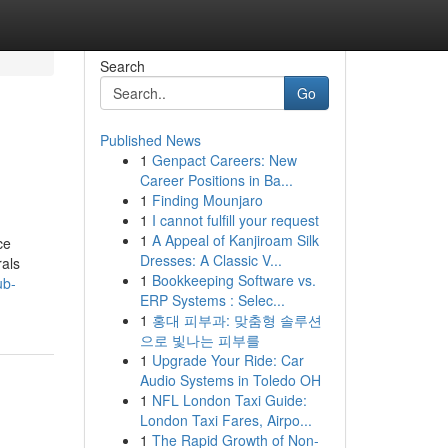
Search
Go
Published News
1
Genpact Careers: New
Career Positions in Ba...
1
Finding Mounjaro
1
I cannot fulfill your request
1
A Appeal of Kanjiroam Silk
ce
Dresses: A Classic V...
rals
1
Bookkeeping Software vs.
ub-
ERP Systems : Selec...
1
홍대 피부과: 맞춤형 솔루션
으로 빛나는 피부를
1
Upgrade Your Ride: Car
Audio Systems in Toledo OH
1
NFL London Taxi Guide:
London Taxi Fares, Airpo...
1
The Rapid Growth of Non-