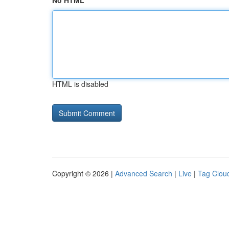
No HTML
HTML is disabled
Copyright © 2026 |
Advanced Search
|
Live
|
Tag Clou