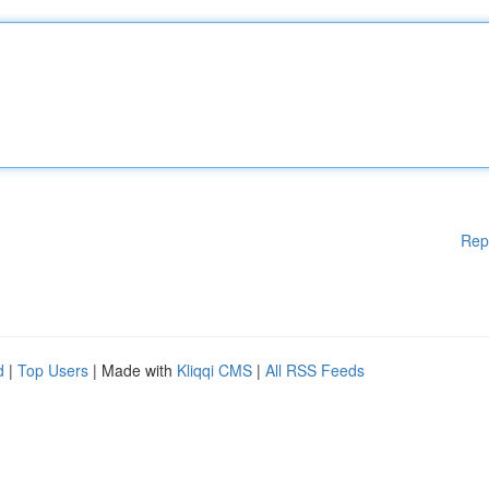
Rep
d
|
Top Users
| Made with
Kliqqi CMS
|
All RSS Feeds