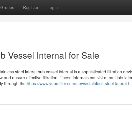
Groups
Register
Login
b Vessel Internal for Sale
inless steel lateral hub vessel internal is a sophisticated filtration devi
ow and ensure effective filtration. These internals consist of multiple late
nly through the
https://www.yubofilter.com/news/stainless-steel-lateral-h