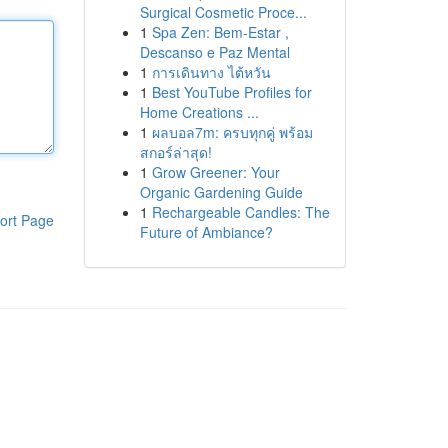
Surgical Cosmetic Proce...
1
Spa Zen: Bem-Estar ,
Descanso e Paz Mental
1
การเดินทาง ไต้หวัน
1
Best YouTube Profiles for
Home Creations ...
1
ผลบอล7m: ครบทุกคู่ พร้อม
สกอร์ล่าสุด!
1
Grow Greener: Your
Organic Gardening Guide
1
Rechargeable Candles: The
ort Page
Future of Ambiance?