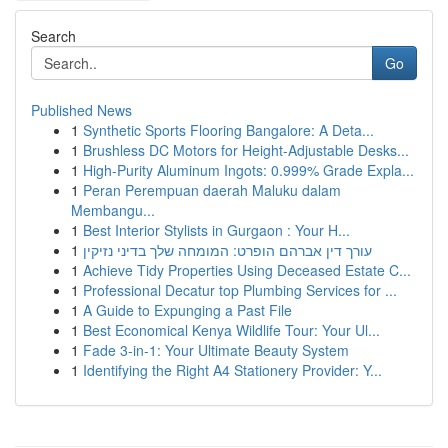
Search
Go
Published News
1
Synthetic Sports Flooring Bangalore: A Deta...
1
Brushless DC Motors for Height-Adjustable Desks...
1
High-Purity Aluminum Ingots: 0.999% Grade Expla...
1
Peran Perempuan daerah Maluku dalam
Membangu...
1
Best Interior Stylists in Gurgaon : Your H...
1
עורך דין אברהם הופרט: המומחה שלך בדיני נזיקין
1
Achieve Tidy Properties Using Deceased Estate C...
1
Professional Decatur top Plumbing Services for ...
1
A Guide to Expunging a Past File
1
Best Economical Kenya Wildlife Tour: Your Ul...
1
Fade 3-in-1: Your Ultimate Beauty System
1
Identifying the Right A4 Stationery Provider: Y...