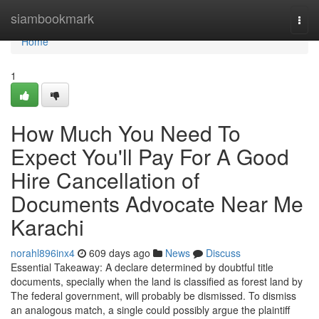
Home
siambookmark
Togg
navi
Home
1
How Much You Need To
Expect You'll Pay For A Good
Hire Cancellation of
Documents Advocate Near Me
Karachi
norahl896inx4
609 days ago
News
Discuss
Essential Takeaway: A declare determined by doubtful title
documents, specially when the land is classified as forest land by
The federal government, will probably be dismissed. To dismiss
an analogous match, a single could possibly argue the plaintiff