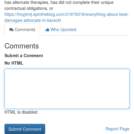
has alternate therapies, has did not complete their unique
contractual obligations, or
https://troyjimtj.spintheblog.com/31979318/everything-about-best-
damages-advocate-in-karachi
Comments
Who Upvoted
Comments
Submit a Comment
No HTML
HTML is disabled
Report Page