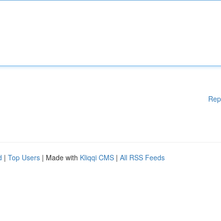
Rep
d
|
Top Users
| Made with
Kliqqi CMS
|
All RSS Feeds