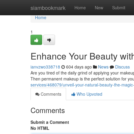
Home
siambookmark
Home
New
Submit
Home
1
Enhance Your Beauty wit
ianvzwo338718
604 days ago
News
Discuss
Are you tired of the daily grind of applying your makeu
Then permanent makeup is the perfect solution for you! 
services/468079/unveil-your-natural-beauty-the-mag
Comments
Who Upvoted
Comments
Submit a Comment
No HTML