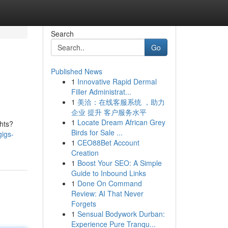
Search
Go
Published News
1
Innovative Rapid Dermal
Filler Administrat...
1
美洽：在线客服系统 ，助力
企业 提升 客户服务水平
1
Locate Dream African Grey
ghts?
Birds for Sale ...
gigs-
1
CEO88Bet Account
Creation
1
Boost Your SEO: A Simple
Guide to Inbound Links
1
Done On Command
Review: AI That Never
Forgets
1
Sensual Bodywork Durban:
Experience Pure Tranqu...