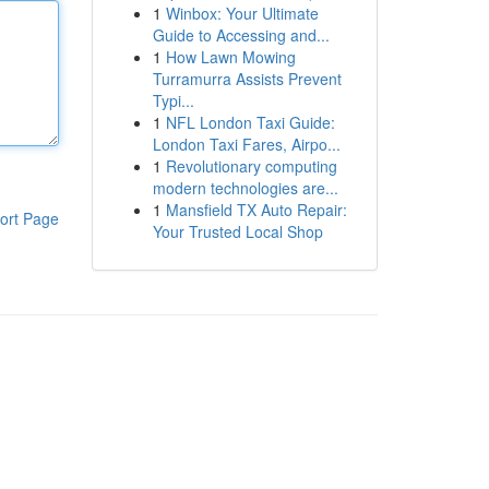
1
Winbox: Your Ultimate
Guide to Accessing and...
1
How Lawn Mowing
Turramurra Assists Prevent
Typi...
1
NFL London Taxi Guide:
London Taxi Fares, Airpo...
1
Revolutionary computing
modern technologies are...
1
Mansfield TX Auto Repair:
ort Page
Your Trusted Local Shop