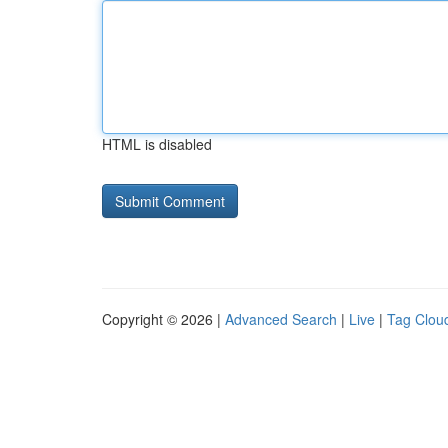
HTML is disabled
Copyright © 2026 |
Advanced Search
|
Live
|
Tag Clou