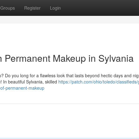
Groups
Register
Login
h Permanent Makeup in Sylvania
p? Do you long for a flawless look that lasts beyond hectic days and ni
In beautiful Sylvania, skilled
https://patch.com/ohio/toledo/classifieds/
ic-of-permanent-makeup