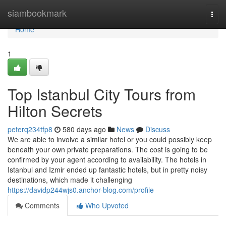
Home
siambookmark
Togg
navi
Home
1
Top Istanbul City Tours from
Hilton Secrets
peterq234tfp8
580 days ago
News
Discuss
We are able to involve a similar hotel or you could possibly keep
beneath your own private preparations. The cost is going to be
confirmed by your agent according to availability. The hotels in
Istanbul and Izmir ended up fantastic hotels, but in pretty noisy
destinations, which made it challenging
https://davidp244wjs0.anchor-blog.com/profile
Comments
Who Upvoted