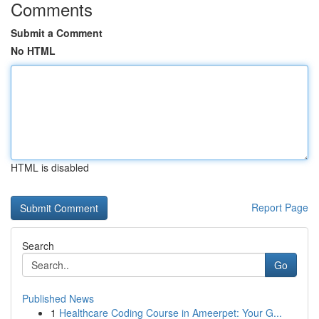
Comments
Submit a Comment
No HTML
HTML is disabled
Report Page
Search
Go
Published News
1
Healthcare Coding Course in Ameerpet: Your G...