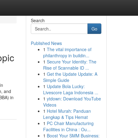
Search
Go
Published News
1
The vital importance of
opic
philanthropy in buildin...
1
Secure Your Identity: The
Rise of Scannable ID ...
1
Get the Update Update: A
Simple Guide
In
1
Update Bola Lucky:
h, and
Livescore Laga Indonesia ...
BBA) in
1
ytdown: Download YouTube
Videos
1
Hotel Murah: Panduan
Lengkap & Tips Hemat
1
PC Chair Manufacturing
Facilities in China : Ou...
1
Boost Your SMM Business: