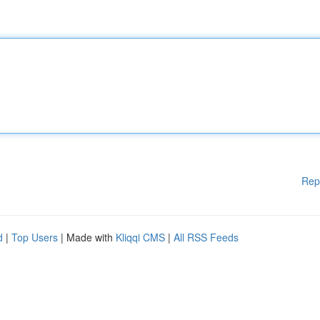
Rep
d
|
Top Users
| Made with
Kliqqi CMS
|
All RSS Feeds