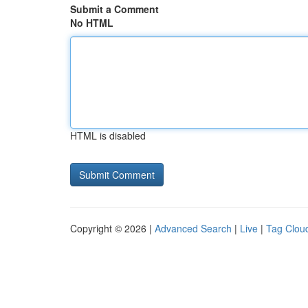
Submit a Comment
No HTML
HTML is disabled
Copyright © 2026 |
Advanced Search
|
Live
|
Tag Clou