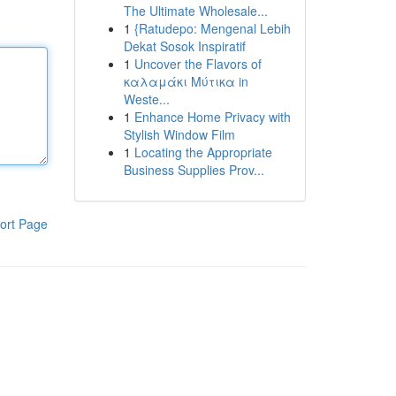
The Ultimate Wholesale...
1
{Ratudepo: Mengenal Lebih
Dekat Sosok Inspiratif
1
Uncover the Flavors of
καλαμάκι Μύτικα in
Weste...
1
Enhance Home Privacy with
Stylish Window Film
1
Locating the Appropriate
Business Supplies Prov...
ort Page