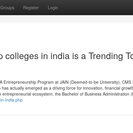
Groups
Register
Login
colleges in india is a Trending T
BA Entrepreneurship Program at JAIN (Deemed-to-be University), CMS 
as actually emerged as a driving force for innovation, financial growt
he entrepreneurial ecosystem, the Bachelor of Business Administration (
in-India.php