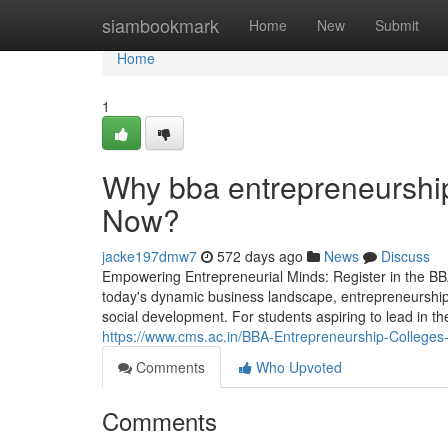
Home
siambookmark
Home
New
Submit
Home
1
Why bba entrepreneurship 
Now?
jacke197dmw7
572 days ago
News
Discuss
Empowering Entrepreneurial Minds: Register in the B
today's dynamic business landscape, entrepreneurship h
social development. For students aspiring to lead in t
https://www.cms.ac.in/BBA-Entrepreneurship-Colleges-
Comments
Who Upvoted
Comments