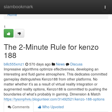
Home
siambookmark
Togg
navi
Home
1
The 2-Minute Rule for kenzo
188
billc555xmz1
570 days ago
News
Discuss
Impressive algorithms optimize effectiveness, developing an
interesting and fluid game atmosphere. This dedicates committed
gameplay distinguishes Kenzo188 from other platforms. No
matter whether it’s as a result of virtual reality integration or
augmented reality options, Kenzo188 is committed to pushing the
boundaries of what’s probably in gaming. Dimension & Match
https://tysonphviu.blogunteer.com/31492521/kenzo-188-options
Comments
Who Upvoted