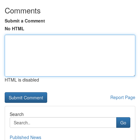
Comments
Submit a Comment
No HTML
HTML is disabled
Report Page
Search
Go
Published News