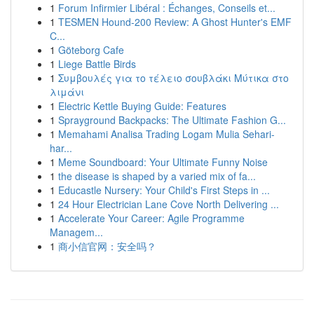
1
Forum Infirmier Libéral : Échanges, Conseils et...
1
TESMEN Hound-200 Review: A Ghost Hunter's EMF
C...
1
Göteborg Cafe
1
Liege Battle Birds
1
Συμβουλές για το τέλειο σουβλάκι Μύτικα στο
λιμάνι
1
Electric Kettle Buying Guide: Features
1
Sprayground Backpacks: The Ultimate Fashion G...
1
Memahami Analisa Trading Logam Mulia Sehari-
har...
1
Meme Soundboard: Your Ultimate Funny Noise
1
the disease is shaped by a varied mix of fa...
1
Educastle Nursery: Your Child's First Steps in ...
1
24 Hour Electrician Lane Cove North Delivering ...
1
Accelerate Your Career: Agile Programme
Managem...
1
商小信官网：安全吗？