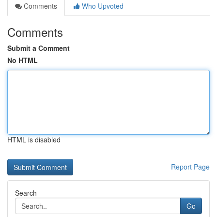
Comments
Who Upvoted
Comments
Submit a Comment
No HTML
HTML is disabled
Report Page
Search
Go