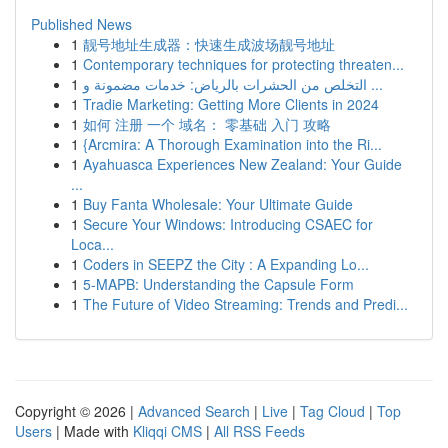
Published News
1
靓号地址生成器：快速生成波场靓号地址
1
Contemporary techniques for protecting threaten...
1
التخلص من الحشرات بالرياض: خدمات مضمونة و ...
1
Tradie Marketing: Getting More Clients in 2024
1
如何 注册 一个 域名： 零基础 入门 攻略
1
{Arcmira: A Thorough Examination into the Ri...
1
Ayahuasca Experiences New Zealand: Your Guide
...
1
Buy Fanta Wholesale: Your Ultimate Guide
1
Secure Your Windows: Introducing CSAEC for
Loca...
1
Coders in SEEPZ the City : A Expanding Lo...
1
5-MAPB: Understanding the Capsule Form
1
The Future of Video Streaming: Trends and Predi...
Copyright © 2026 |
Advanced Search
|
Live
|
Tag Cloud
|
Top
Users
| Made with
Kliqqi CMS
|
All RSS Feeds