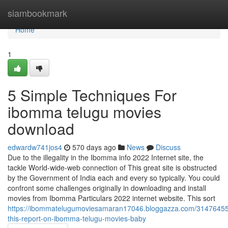
Home
siambookmark
Home
1
5 Simple Techniques For
ibomma telugu movies
download
edwardw741jos4
570 days ago
News
Discuss
Due to the illegality in the Ibomma info 2022 Internet site, the
tackle World-wide-web connection of This great site is obstructed
by the Government of India each and every so typically. You could
confront some challenges originally in downloading and install
movies from Ibomma Particulars 2022 internet website. This sort
https://ibommatelugumoviesamaran17046.bloggazza.com/3147645
this-report-on-ibomma-telugu-movies-baby