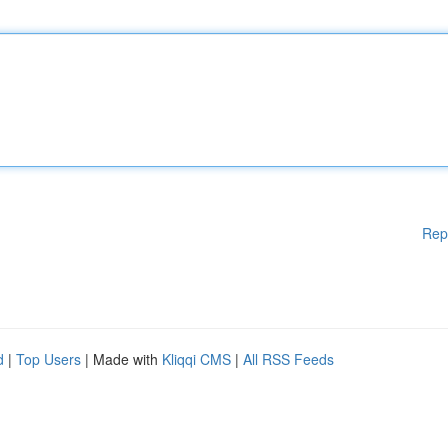
Rep
d
|
Top Users
| Made with
Kliqqi CMS
|
All RSS Feeds