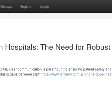
Groups
Register
Login
n Hospitals: The Need for Robust
ital, clear communication is paramount to ensuring patient safety and
ridging gaps between staff
https://www.terrabyt.com/ip-phone-dubai/hea