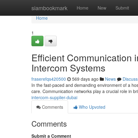
Home
siambookmark
Home
New
Submit
Home
1
Efficient Communication i
Intercom Systems
fraserefqs420500
569 days ago
News
Discuss
In the fast-paced and demanding environment of a hosp
care. Communication networks play a crucial role in b
intercom-supplier-dubai
Comments
Who Upvoted
Comments
Submit a Comment