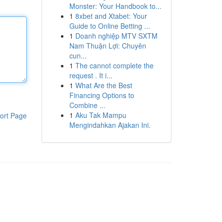
Monster: Your Handbook to...
1
8xbet and Xtabet: Your
Guide to Online Betting ...
1
Doanh nghiệp MTV SXTM
Nam Thuận Lợi: Chuyên
cun...
1
The cannot complete the
request . It i...
1
What Are the Best
Financing Options to
Combine ...
1
Aku Tak Mampu
ort Page
Mengindahkan Ajakan Ini.