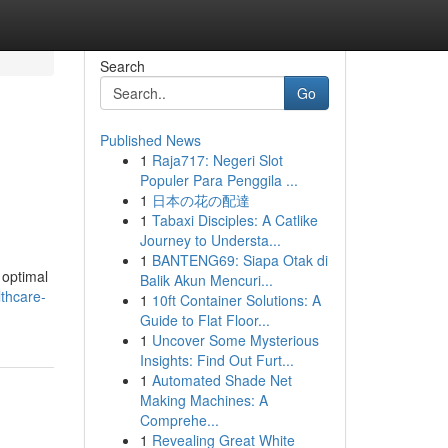
Search
Go
Published News
1
Raja717: Negeri Slot
Populer Para Penggila ...
1
日本の花の配達
1
Tabaxi Disciples: A Catlike
Journey to Understa...
1
BANTENG69: Siapa Otak di
 optimal
Balik Akun Mencuri...
lthcare-
1
10ft Container Solutions: A
Guide to Flat Floor...
1
Uncover Some Mysterious
Insights: Find Out Furt...
1
Automated Shade Net
Making Machines: A
Comprehe...
1
Revealing Great White