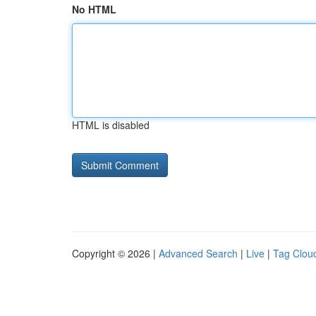
No HTML
HTML is disabled
Copyright © 2026 |
Advanced Search
|
Live
|
Tag Clou