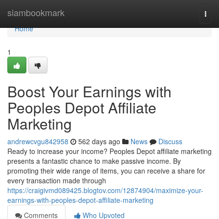
Home
siambookmark
Togg
navi
Home
1
Boost Your Earnings with
Peoples Depot Affiliate
Marketing
andrewcvgu842958
562 days ago
News
Discuss
Ready to increase your income? Peoples Depot affiliate marketing
presents a fantastic chance to make passive income. By
promoting their wide range of items, you can receive a share for
every transaction made through
https://craigivmd089425.blogtov.com/12874904/maximize-your-
earnings-with-peoples-depot-affiliate-marketing
Comments
Who Upvoted