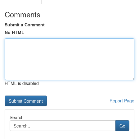
Comments
Submit a Comment
No HTML
HTML is disabled
Report Page
Search
Go