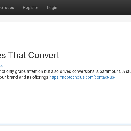
Groups
Register
Login
es That Convert
ss
 not only grabs attention but also drives conversions is paramount. A st
our brand and its offerings
https://neotechplus.com/contact-us/