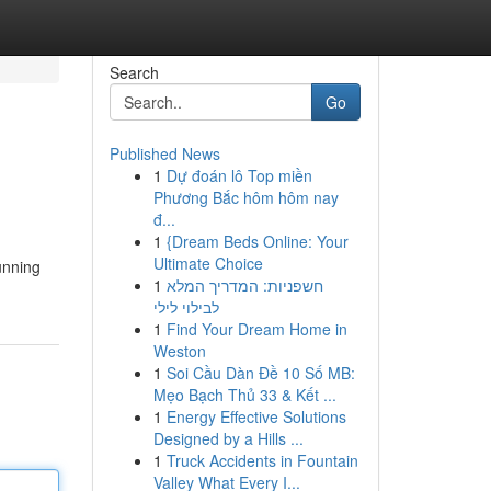
Search
Go
Published News
1
Dự đoán lô Top miền
Phương Bắc hôm hôm nay
đ...
1
{Dream Beds Online: Your
Ultimate Choice
unning
1
חשפניות: המדריך המלא
לבילוי לילי
1
Find Your Dream Home in
Weston
1
Soi Cầu Dàn Đề 10 Số MB:
Mẹo Bạch Thủ 33 & Kết ...
1
Energy Effective Solutions
Designed by a Hills ...
1
Truck Accidents in Fountain
Valley What Every I...