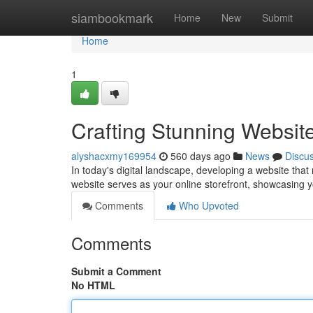
Home
siambookmark
Home
New
Submit
Home
1
Crafting Stunning Websit
alyshacxmy169954
560 days ago
News
Discu
In today's digital landscape, developing a website that
website serves as your online storefront, showcasing y
Comments
Who Upvoted
Comments
Submit a Comment
No HTML