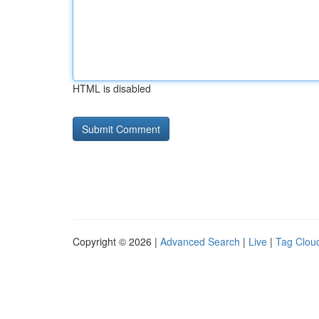
HTML is disabled
Copyright © 2026 |
Advanced Search
|
Live
|
Tag Clou