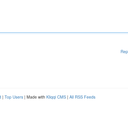
Rep
d
|
Top Users
| Made with
Kliqqi CMS
|
All RSS Feeds