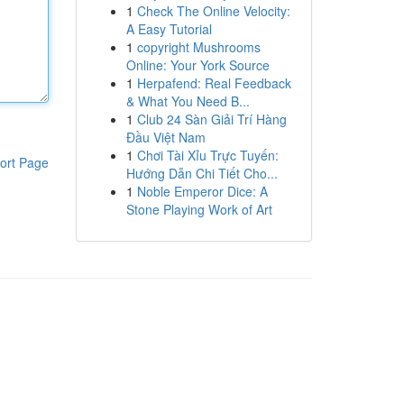
1
Check The Online Velocity:
A Easy Tutorial
1
copyright Mushrooms
Online: Your York Source
1
Herpafend: Real Feedback
& What You Need B...
1
Club 24 Sàn Giải Trí Hàng
Đầu Việt Nam
1
Chơi Tài Xỉu Trực Tuyến:
ort Page
Hướng Dẫn Chi Tiết Cho...
1
Noble Emperor Dice: A
Stone Playing Work of Art