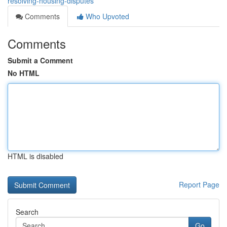
resolving-housing-disputes
Comments
Who Upvoted
Comments
Submit a Comment
No HTML
HTML is disabled
Report Page
Search
Go