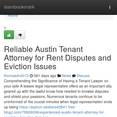
Home
siambookmark
Togg
navi
Home
1
Reliable Austin Tenant
Attorney for Rent Disputes and
Eviction Issues
thomasdn4072
561 days ago
News
Discuss
Comprehending the Significance of Having a Tenant Lawyer on
your side A lessee legal representative offers as an important ally,
geared up with the lawful know-how needed to browse disputes
and shield your passions. Numerous tenants continue to be
uninformed of the crucial minutes when legal representation ends
up being
https://asylum-seekers42841.free-
blogz.com/79926099/experienced-austin-tenant-attorney-for-