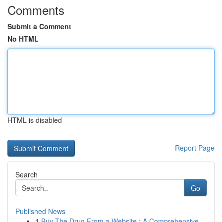
Comments
Submit a Comment
No HTML
HTML is disabled
Report Page
Search
Go
Published News
1
Buy The Drug From a Website : A Comprehensive