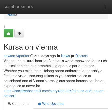
Home
siambookmark
Togg
navi
Home
1
Kursalon vienna
newton74parker
560 days ago
News
Discuss
Vienna, the cultural heart of Austria, is world-renowned for its rich
musical heritage and breathtaking operatic performances.
Whether you might be a lifelong opera enthusiast or possibly a
first-time visitor, securing tickets to your performance at
considered one of Vienna's prestigious opera houses can be an
experience to never be
https://socialwebconsult.com/story4226925/strauss-and-mozart-
concert
Comments
Who Upvoted