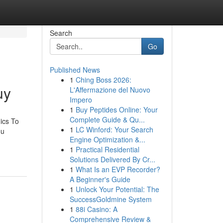
Search
Go
Published News
1
Ching Boss 2026:
uy
L'Affermazione del Nuovo
Impero
1
Buy Peptides Online: Your
Complete Guide & Qu...
ics To
1
LC Winford: Your Search
ou
Engine Optimization &...
1
Practical Residential
Solutions Delivered By Cr...
1
What Is an EVP Recorder?
A Beginner's Guide
1
Unlock Your Potential: The
SuccessGoldmine System
1
88i Casino: A
Comprehensive Review &