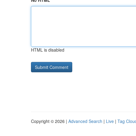
No HTML
HTML is disabled
Copyright © 2026 |
Advanced Search
|
Live
|
Tag Clou