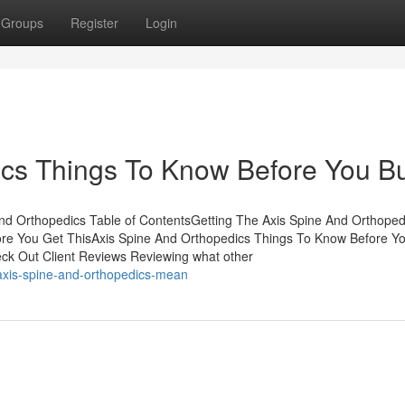
Groups
Register
Login
ics Things To Know Before You B
d Orthopedics Table of ContentsGetting The Axis Spine And Orthoped
re You Get ThisAxis Spine And Orthopedics Things To Know Before Y
k Out Client Reviews Reviewing what other
axis-spine-and-orthopedics-mean