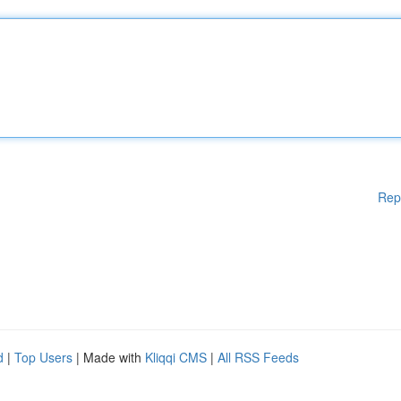
Rep
d
|
Top Users
| Made with
Kliqqi CMS
|
All RSS Feeds