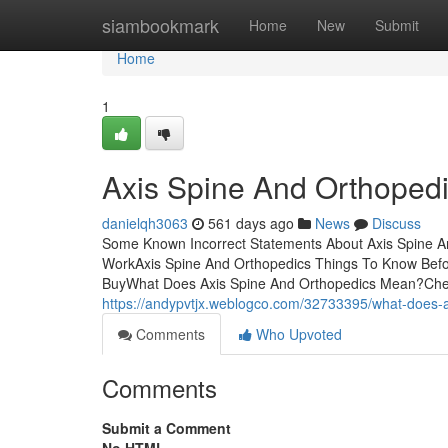
Home
siambookmark
Home
New
Submit
Home
1
Axis Spine And Orthoped
danielqh3063
561 days ago
News
Discuss
Some Known Incorrect Statements About Axis Spine An
WorkAxis Spine And Orthopedics Things To Know Befo
BuyWhat Does Axis Spine And Orthopedics Mean?Chec
https://andypvtjx.weblogco.com/32733395/what-does-
Comments
Who Upvoted
Comments
Submit a Comment