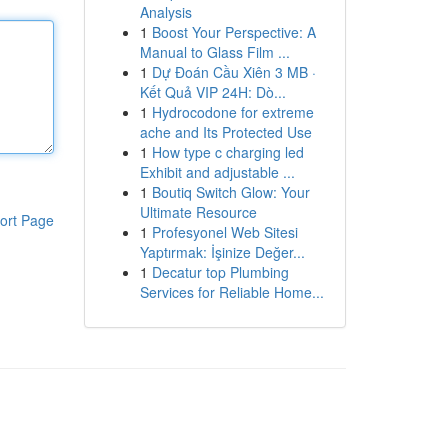
Analysis
1
Boost Your Perspective: A
Manual to Glass Film ...
1
Dự Đoán Cầu Xiên 3 MB ·
Kết Quả VIP 24H: Dò...
1
Hydrocodone for extreme
ache and Its Protected Use
1
How type c charging led
Exhibit and adjustable ...
1
Boutiq Switch Glow: Your
Ultimate Resource
ort Page
1
Profesyonel Web Sitesi
Yaptırmak: İşinize Değer...
1
Decatur top Plumbing
Services for Reliable Home...