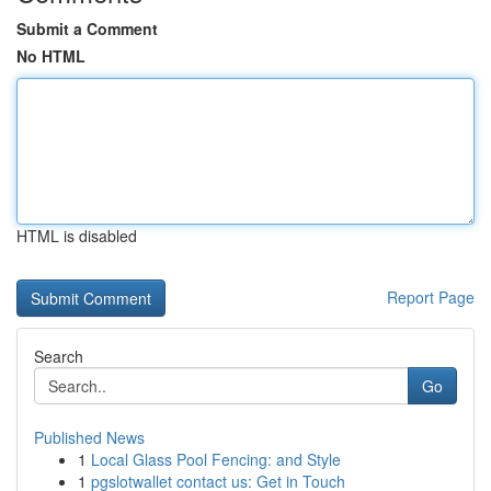
Submit a Comment
No HTML
HTML is disabled
Report Page
Search
Go
Published News
1
Local Glass Pool Fencing: and Style
1
pgslotwallet contact us: Get in Touch