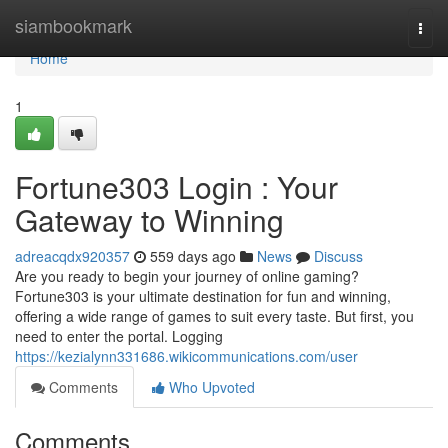
Home
siambookmark
Togg
navi
Home
1
Fortune303 Login : Your
Gateway to Winning
adreacqdx920357
559 days ago
News
Discuss
Are you ready to begin your journey of online gaming?
Fortune303 is your ultimate destination for fun and winning,
offering a wide range of games to suit every taste. But first, you
need to enter the portal. Logging
https://kezialynn331686.wikicommunications.com/user
Comments
Who Upvoted
Comments