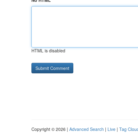
No HTML
HTML is disabled
Copyright © 2026 |
Advanced Search
|
Live
|
Tag Clou