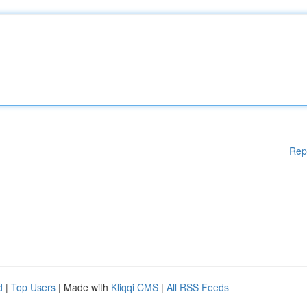
Rep
d
|
Top Users
| Made with
Kliqqi CMS
|
All RSS Feeds