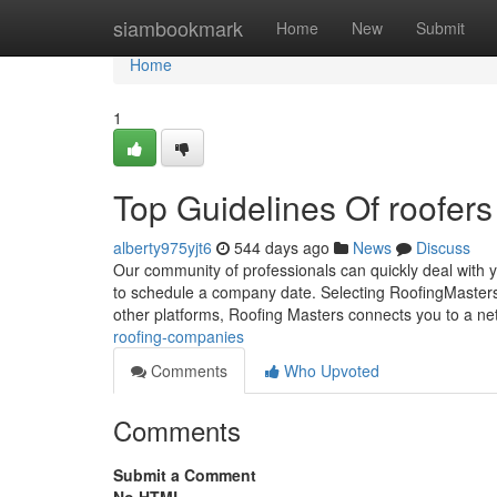
Home
siambookmark
Home
New
Submit
Home
1
Top Guidelines Of roofer
alberty975yjt6
544 days ago
News
Discuss
Our community of professionals can quickly deal with yo
to schedule a company date. Selecting RoofingMasters
other platforms, Roofing Masters connects you to a ne
roofing-companies
Comments
Who Upvoted
Comments
Submit a Comment