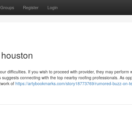
Groups
Register
Login
s houston
ur difficulties. If you wish to proceed with provider, they may perform 
 suggests connecting with the top nearby roofing professionals. As op
twork of
https://artybookmarks.com/story18773769/rumored-buzz-on-t