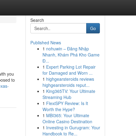
Search
Go
Published News
1
nohuwin – Đăng Nhập
Nhanh, Khám Phá Kho Game
Đ...
1
Expert Parking Lot Repair
for Damaged and Worn ...
with you
1
highgearsteroids reviews
posed to
highgearsteroids reput...
exas-
1
King365TV: Your Ultimate
Streaming Hub
1
FlexiSPY Review: Is It
Worth the Hype?
1
MBI365: Your Ultimate
Online Casino Destination
1
Investing in Gurugram: Your
Handbook to Re...