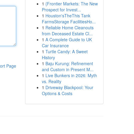
1
{Frontier Markets: The New
Prospect for Invest...
1
Houston'sTheThis Tank
FarmsStorage FacilitiesHo...
1
Reliable Home Cleanouts
from Deceased Estate Cl...
1
A Complete Guide to UK
Car Insurance
1
Turtle Candy: A Sweet
History
1
Baju Kurung: Refinement
ort Page
and Custom in Present M...
1
Live Bunkers in 2026: Myth
vs. Reality
1
Driveway Blackpool: Your
Options & Costs