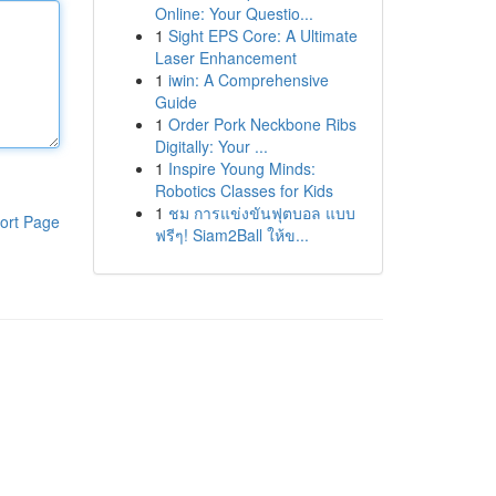
Online: Your Questio...
1
Sight EPS Core: A Ultimate
Laser Enhancement
1
iwin: A Comprehensive
Guide
1
Order Pork Neckbone Ribs
Digitally: Your ...
1
Inspire Young Minds:
Robotics Classes for Kids
1
ชม การแข่งขันฟุตบอล แบบ
ort Page
ฟรีๆ! Siam2Ball ให้ข...