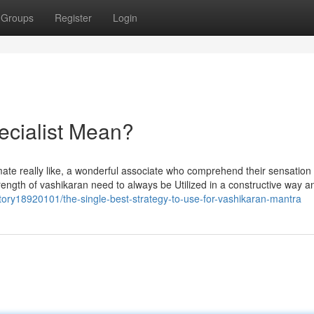
Groups
Register
Login
ecialist Mean?
timate really like, a wonderful associate who comprehend their sensation
rength of vashikaran need to always be Utilized in a constructive way a
ory18920101/the-single-best-strategy-to-use-for-vashikaran-mantra