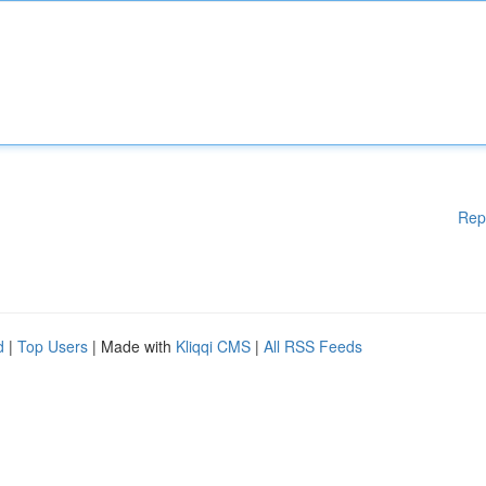
Rep
d
|
Top Users
| Made with
Kliqqi CMS
|
All RSS Feeds