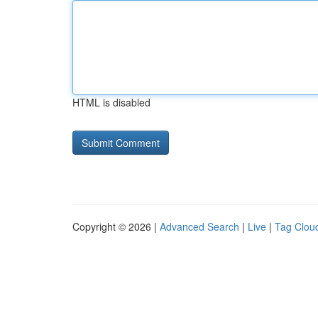
HTML is disabled
Copyright © 2026 |
Advanced Search
|
Live
|
Tag Clou