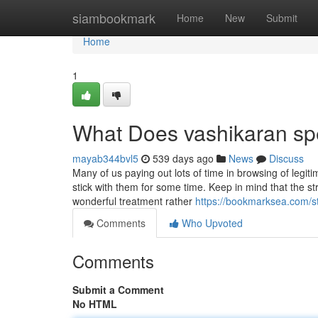
Home
siambookmark
Home
New
Submit
Home
1
What Does vashikaran sp
mayab344bvl5
539 days ago
News
Discuss
Many of us paying out lots of time in browsing of legi
stick with them for some time. Keep in mind that the st
wonderful treatment rather
https://bookmarksea.com/st
Comments
Who Upvoted
Comments
Submit a Comment
No HTML