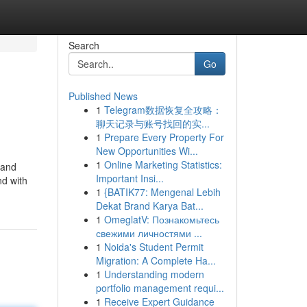
Search
Go
Published News
1
Telegram数据恢复全攻略：
聊天记录与账号找回的实...
1
Prepare Every Property For
New Opportunities Wi...
1
Online Marketing Statistics:
 and
Important Insi...
nd with
1
{BATIK77: Mengenal Lebih
Dekat Brand Karya Bat...
1
OmeglatV: Познакомьтесь
свежими личностями ...
1
Noida's Student Permit
Migration: A Complete Ha...
1
Understanding modern
portfolio management requi...
1
Receive Expert Guidance