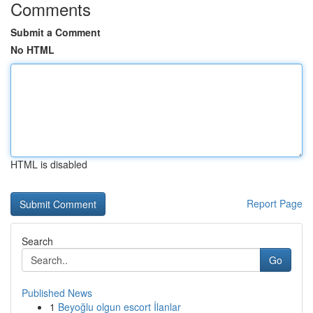
Comments
Submit a Comment
No HTML
HTML is disabled
Report Page
Search
Go
Published News
1
Beyoğlu olgun escort İlanlar