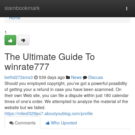
Home
siambookmark
Togg
navi
Home
1
The Ultimate Guide To
winrate777
bethd272sms3
539 days ago
News
Discuss
Should you employed copyright, you've got a powerful possibility
of getting your a refund in case you have been scammed. On
their own Web site, you can file a dispute within just 180 calendar
times of one's order. We attempted to analyze the material of the
website but we failed.
https://milesf329jsx7.aboutyoublog.com/profile
Comments
Who Upvoted