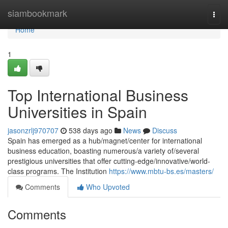
Home
siambookmark
Togg
navi
Home
1
Top International Business
Universities in Spain
jasonzrlj970707
538 days ago
News
Discuss
Spain has emerged as a hub/magnet/center for international
business education, boasting numerous/a variety of/several
prestigious universities that offer cutting-edge/innovative/world-
class programs. The Institution
https://www.mbtu-bs.es/masters/
Comments
Who Upvoted
Comments