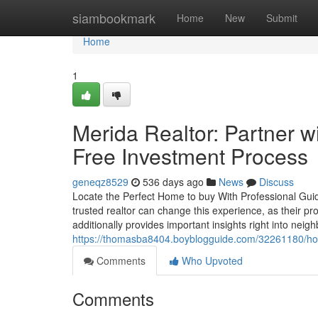
Home
siambookmark
Home
New
Submit
Home
1
Merida Realtor: Partner w
Free Investment Process
geneqz8529
536 days ago
News
Discuss
Locate the Perfect Home to buy With Professional Guid
trusted realtor can change this experience, as their pr
additionally provides important insights right into nei
https://thomasba8404.boyblogguide.com/32261180/hou
Comments
Who Upvoted
Comments