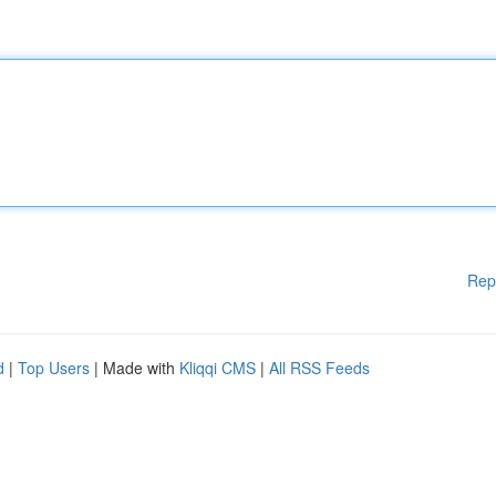
Rep
d
|
Top Users
| Made with
Kliqqi CMS
|
All RSS Feeds