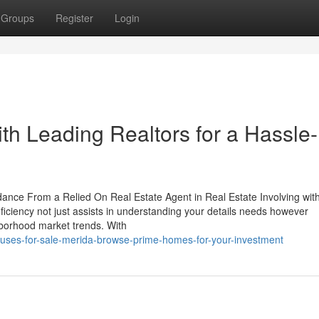
Groups
Register
Login
ith Leading Realtors for a Hassle-
ance From a Relied On Real Estate Agent in Real Estate Involving wit
oficiency not just assists in understanding your details needs however
ghborhood market trends. With
ses-for-sale-merida-browse-prime-homes-for-your-investment