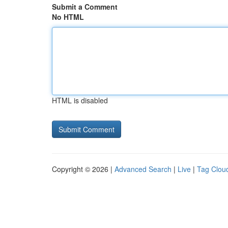
Submit a Comment
No HTML
HTML is disabled
Copyright © 2026 |
Advanced Search
|
Live
|
Tag Clou