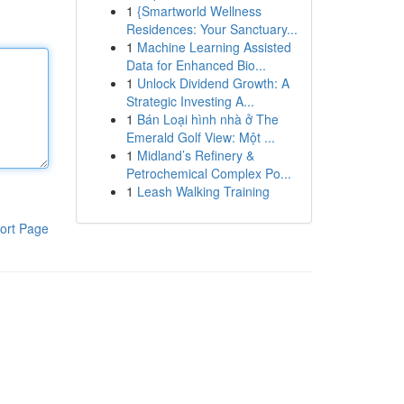
1
{Smartworld Wellness
Residences: Your Sanctuary...
1
Machine Learning Assisted
Data for Enhanced Bio...
1
Unlock Dividend Growth: A
Strategic Investing A...
1
Bán Loại hình nhà ở The
Emerald Golf View: Một ...
1
Midland’s Refinery &
Petrochemical Complex Po...
1
Leash Walking Training
ort Page