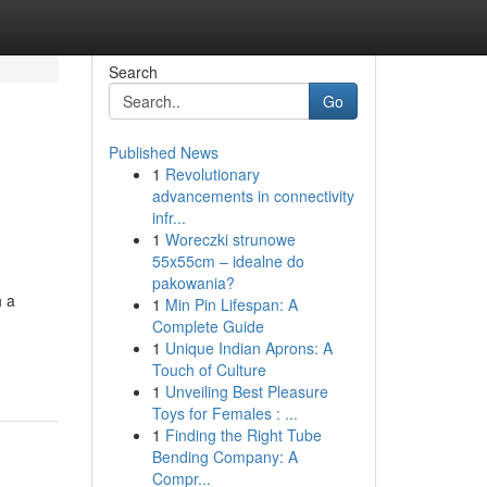
Search
Go
Published News
1
Revolutionary
advancements in connectivity
infr...
1
Woreczki strunowe
55x55cm – idealne do
pakowania?
h a
1
Min Pin Lifespan: A
Complete Guide
1
Unique Indian Aprons: A
Touch of Culture
1
Unveiling Best Pleasure
Toys for Females : ...
1
Finding the Right Tube
Bending Company: A
Compr...