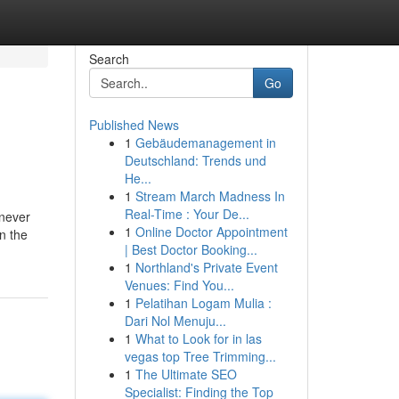
Search
Go
Published News
1
Gebäudemanagement in
Deutschland: Trends und
He...
1
Stream March Madness In
Real-Time : Your De...
enever
1
Online Doctor Appointment
n the
| Best Doctor Booking...
1
Northland's Private Event
Venues: Find You...
1
Pelatihan Logam Mulia :
Dari Nol Menuju...
1
What to Look for in las
vegas top Tree Trimming...
1
The Ultimate SEO
Specialist: Finding the Top