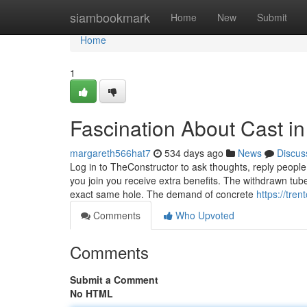
Home
siambookmark
Home
New
Submit
Home
1
Fascination About Cast in
margareth566hat7
534 days ago
News
Discus
Log in to TheConstructor to ask thoughts, reply peopl
you join you receive extra benefits. The withdrawn tub
exact same hole. The demand of concrete
https://tre
Comments
Who Upvoted
Comments
Submit a Comment
No HTML