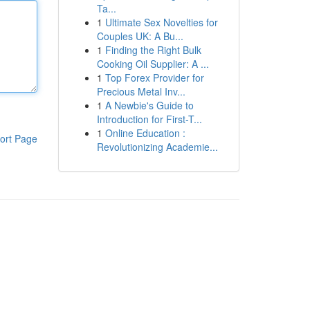
Ta...
1
Ultimate Sex Novelties for
Couples UK: A Bu...
1
Finding the Right Bulk
Cooking Oil Supplier: A ...
1
Top Forex Provider for
Precious Metal Inv...
1
A Newbie's Guide to
Introduction for First-T...
1
Online Education :
ort Page
Revolutionizing Academie...