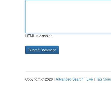
HTML is disabled
Copyright © 2026 |
Advanced Search
|
Live
|
Tag Clou