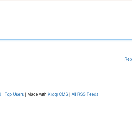
Rep
d
|
Top Users
| Made with
Kliqqi CMS
|
All RSS Feeds