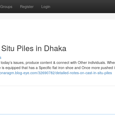
Groups
Register
Login
 Situ Piles in Dhaka
s
e today’s issues, produce content & connect with Other individuals. Wh
e is equipped that has a Specific flat iron shoe and Once more pushed i
ntonaragm.blog-eye.com/32690782/detailed-notes-on-cast-in-situ-piles