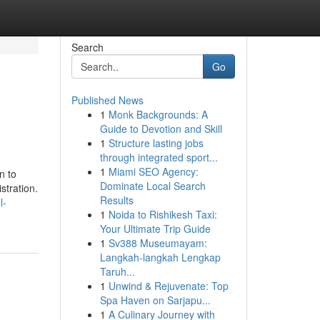
Search
Go
Published News
1
Monk Backgrounds: A
Guide to Devotion and Skill
1
Structure lasting jobs
through integrated sport...
1
Miami SEO Agency:
n to
Dominate Local Search
stration.
Results
l-
1
Noida to Rishikesh Taxi:
Your Ultimate Trip Guide
1
Sv388 Museumayam:
Langkah-langkah Lengkap
Taruh...
1
Unwind & Rejuvenate: Top
Spa Haven on Sarjapu...
1
A Culinary Journey with