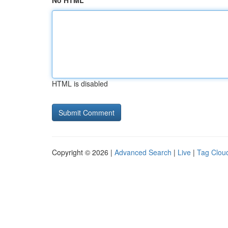
No HTML
HTML is disabled
Copyright © 2026 |
Advanced Search
|
Live
|
Tag Clou