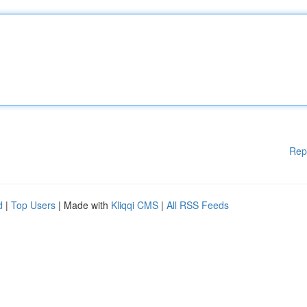
Rep
d
|
Top Users
| Made with
Kliqqi CMS
|
All RSS Feeds