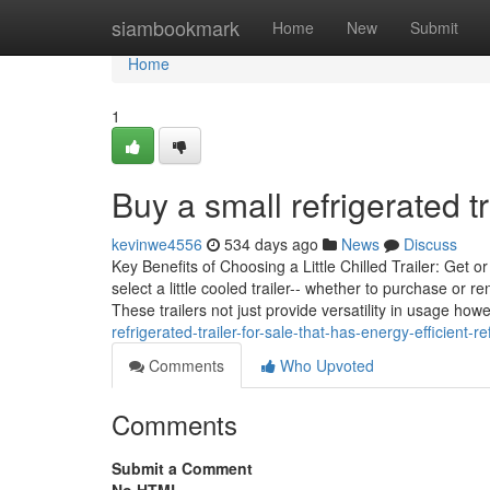
Home
siambookmark
Home
New
Submit
Home
1
Buy a small refrigerated tr
kevinwe4556
534 days ago
News
Discuss
Key Benefits of Choosing a Little Chilled Trailer: Get 
select a little cooled trailer-- whether to purchase or 
These trailers not just provide versatility in usage how
refrigerated-trailer-for-sale-that-has-energy-efficient-re
Comments
Who Upvoted
Comments
Submit a Comment