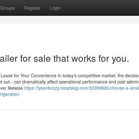
Groups
Register
Login
ailer for sale that works for you.
or Lease for Your Convenience In today's competitive market, the decisio
rent out-- can dramatically affect operational performance and cost admini
ever likewise
https://tysonbcczy.nizarblog.com/33359926/choose-a-smal
frigeration