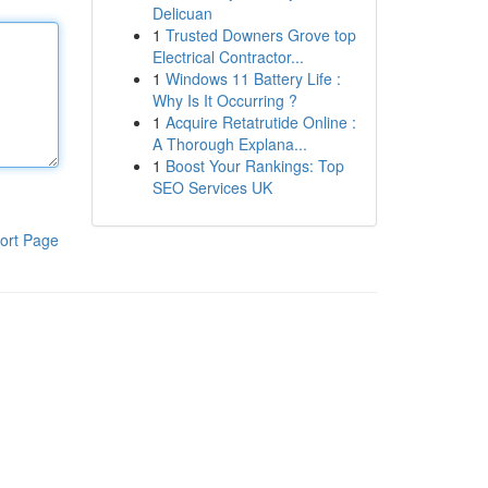
Delicuan
1
Trusted Downers Grove top
Electrical Contractor...
1
Windows 11 Battery Life :
Why Is It Occurring ?
1
Acquire Retatrutide Online :
A Thorough Explana...
1
Boost Your Rankings: Top
SEO Services UK
ort Page