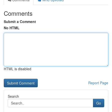
Comments
Submit a Comment
No HTML
HTML is disabled
Report Page
Search
Go