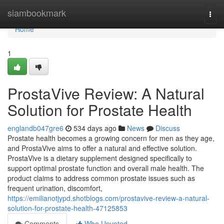
Home
siambookmark
Togg
navi
Home
1
ProstaVive Review: A Natural
Solution for Prostate Health
englandb047gre6
534 days ago
News
Discuss
Prostate health becomes a growing concern for men as they age,
and ProstaVive aims to offer a natural and effective solution.
ProstaVive is a dietary supplement designed specifically to
support optimal prostate function and overall male health. The
product claims to address common prostate issues such as
frequent urination, discomfort,
https://emilianotjypd.shotblogs.com/prostavive-review-a-natural-
solution-for-prostate-health-47125853
Comments
Who Upvoted