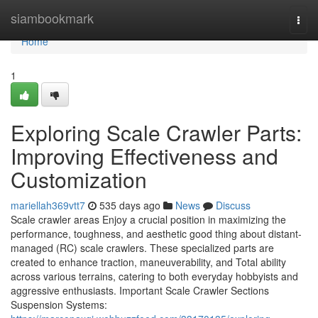
Home
siambookmark
Togg
navi
Home
1
Exploring Scale Crawler Parts:
Improving Effectiveness and
Customization
mariellah369vtt7
535 days ago
News
Discuss
Scale crawler areas Enjoy a crucial position in maximizing the
performance, toughness, and aesthetic good thing about distant-
managed (RC) scale crawlers. These specialized parts are
created to enhance traction, maneuverability, and Total ability
across various terrains, catering to both everyday hobbyists and
aggressive enthusiasts. Important Scale Crawler Sections
Suspension Systems: