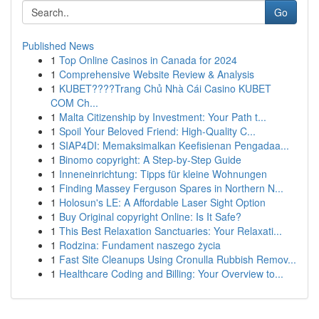
Go
Published News
1
Top Online Casinos in Canada for 2024
1
Comprehensive Website Review & Analysis
1
KUBET????️Trang Chủ Nhà Cái Casino KUBET
COM Ch...
1
Malta Citizenship by Investment: Your Path t...
1
Spoil Your Beloved Friend: High-Quality C...
1
SIAP4DI: Memaksimalkan Keefisienan Pengadaa...
1
Binomo copyright: A Step-by-Step Guide
1
Inneneinrichtung: Tipps für kleine Wohnungen
1
Finding Massey Ferguson Spares in Northern N...
1
Holosun's LE: A Affordable Laser Sight Option
1
Buy Original copyright Online: Is It Safe?
1
This Best Relaxation Sanctuaries: Your Relaxati...
1
Rodzina: Fundament naszego życia
1
Fast Site Cleanups Using Cronulla Rubbish Remov...
1
Healthcare Coding and Billing: Your Overview to...