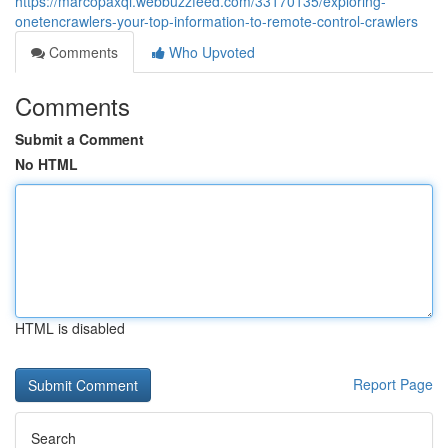
https://marcopaxqi.webbuzzfeed.com/33170135/exploring-
onetencrawlers-your-top-information-to-remote-control-crawlers
Comments
Who Upvoted
Comments
Submit a Comment
No HTML
HTML is disabled
Report Page
Search