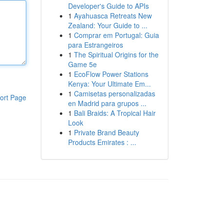
Developer's Guide to APIs
1
Ayahuasca Retreats New
Zealand: Your Guide to ...
1
Comprar em Portugal: Guia
para Estrangeiros
1
The Spiritual Origins for the
Game 5e
1
EcoFlow Power Stations
Kenya: Your Ultimate Em...
1
Camisetas personalizadas
ort Page
en Madrid para grupos ...
1
Bali Braids: A Tropical Hair
Look
1
Private Brand Beauty
Products Emirates : ...