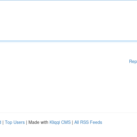
Rep
d
|
Top Users
| Made with
Kliqqi CMS
|
All RSS Feeds