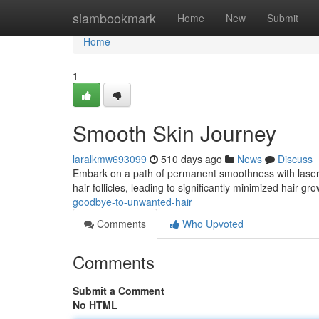
Home
siambookmark
Home
New
Submit
Home
1
Smooth Skin Journey
laralkmw693099
510 days ago
News
Discuss
Embark on a path of permanent smoothness with laser h
hair follicles, leading to significantly minimized hair g
goodbye-to-unwanted-hair
Comments
Who Upvoted
Comments
Submit a Comment
No HTML