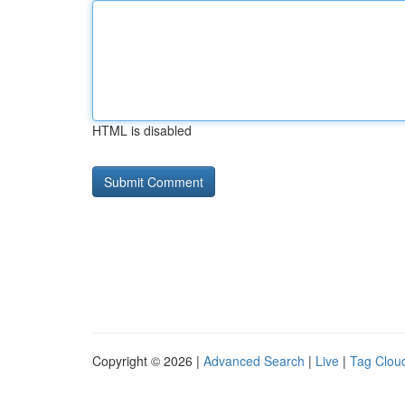
HTML is disabled
Copyright © 2026 |
Advanced Search
|
Live
|
Tag Clou