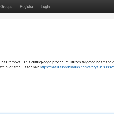
Groups
Register
Login
air removal. This cutting-edge procedure utilizes targeted beams to 
rowth over time. Laser hair
https://naturalbookmarks.com/story19189082/