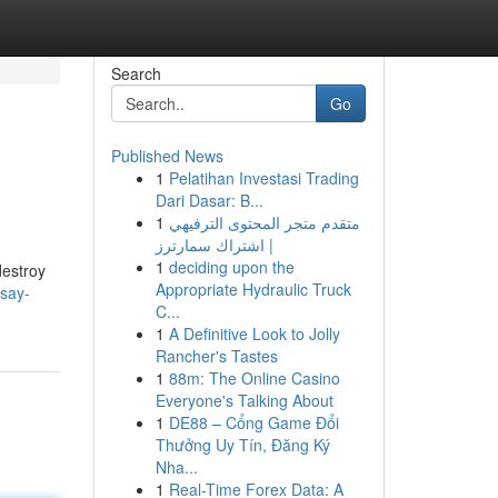
Search
Go
Published News
1
Pelatihan Investasi Trading
Dari Dasar: B...
1
متقدم متجر المحتوى الترفيهي
| اشتراك سمارترز
1
deciding upon the
destroy
Appropriate Hydraulic Truck
say-
C...
1
A Definitive Look to Jolly
Rancher's Tastes
1
88m: The Online Casino
Everyone's Talking About
1
DE88 – Cổng Game Đổi
Thưởng Uy Tín, Đăng Ký
Nha...
1
Real-Time Forex Data: A