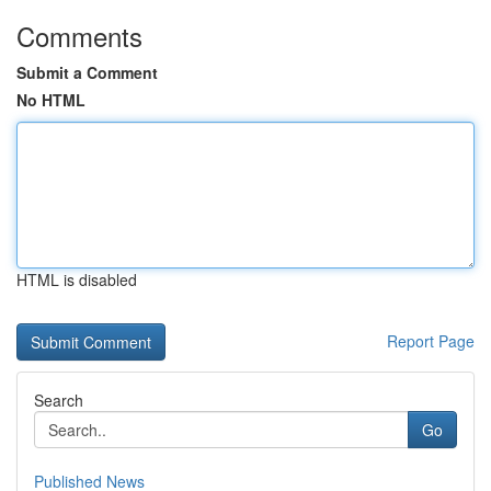
Comments
Submit a Comment
No HTML
HTML is disabled
Report Page
Search
Go
Published News