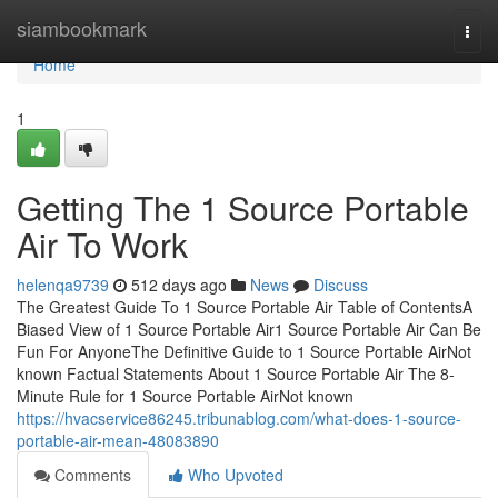
Home
siambookmark
Togg
navi
Home
1
Getting The 1 Source Portable
Air To Work
helenqa9739
512 days ago
News
Discuss
The Greatest Guide To 1 Source Portable Air Table of ContentsA
Biased View of 1 Source Portable Air1 Source Portable Air Can Be
Fun For AnyoneThe Definitive Guide to 1 Source Portable AirNot
known Factual Statements About 1 Source Portable Air The 8-
Minute Rule for 1 Source Portable AirNot known
https://hvacservice86245.tribunablog.com/what-does-1-source-
portable-air-mean-48083890
Comments
Who Upvoted