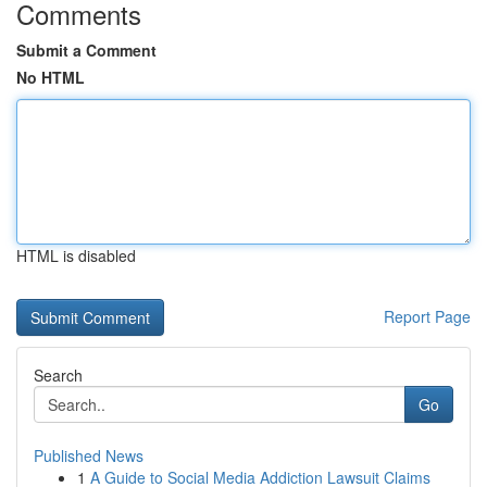
Comments
Submit a Comment
No HTML
HTML is disabled
Report Page
Search
Go
Published News
1
A Guide to Social Media Addiction Lawsuit Claims