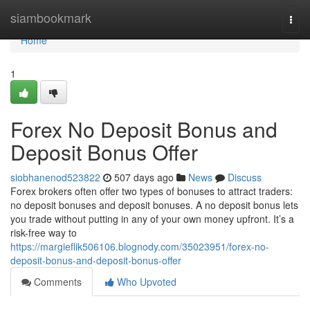
Home
siambookmark
Togg
navi
Home
1
Forex No Deposit Bonus and
Deposit Bonus Offer
siobhanenod523822
507 days ago
News
Discuss
Forex brokers often offer two types of bonuses to attract traders:
no deposit bonuses and deposit bonuses. A no deposit bonus lets
you trade without putting in any of your own money upfront. It’s a
risk-free way to
https://margieflik506106.blognody.com/35023951/forex-no-
deposit-bonus-and-deposit-bonus-offer
Comments
Who Upvoted