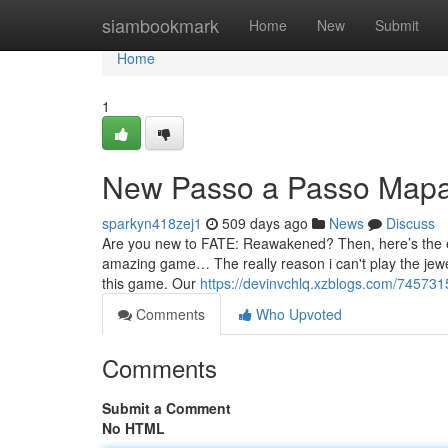
Home
siambookmark
Home
New
Submit
Home
1
New Passo a Passo Map
sparkyn418zej1
509 days ago
News
Discuss
Are you new to FATE: Reawakened? Then, here’s the essen
amazing game… The really reason i can't play the jewe
this game. Our
https://devinvchlq.xzblogs.com/74573
Comments
Who Upvoted
Comments
Submit a Comment
No HTML