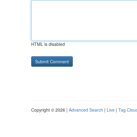
HTML is disabled
Copyright © 2026 |
Advanced Search
|
Live
|
Tag Clou