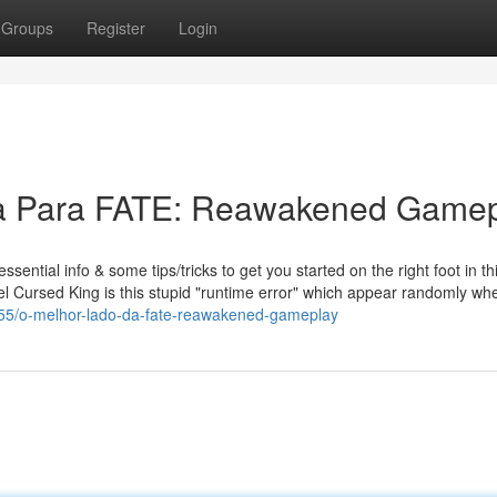
Groups
Register
Login
a Para FATE: Reawakened Gamep
tial info & some tips/tricks to get you started on the right foot in th
l Cursed King is this stupid "runtime error" which appear randomly whe
155/o-melhor-lado-da-fate-reawakened-gameplay