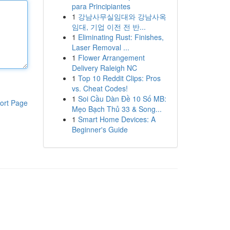
para Principiantes
1
강남사무실임대와 강남사옥
임대, 기업 이전 전 반...
1
Eliminating Rust: Finishes,
Laser Removal ...
1
Flower Arrangement
Delivery Raleigh NC
1
Top 10 Reddit Clips: Pros
vs. Cheat Codes!
1
Soi Cầu Dàn Đề 10 Số MB:
ort Page
Mẹo Bạch Thủ 33 & Song...
1
Smart Home Devices: A
Beginner's Guide