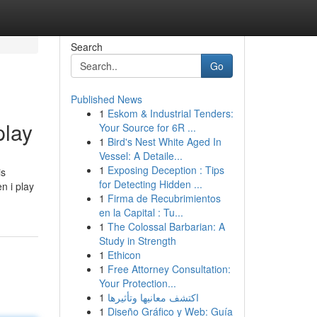
Search
Go
Published News
1
Eskom & Industrial Tenders:
lay
Your Source for 6R ...
1
Bird's Nest White Aged In
Vessel: A Detaile...
1
Exposing Deception : Tips
is
for Detecting Hidden ...
n i play
1
Firma de Recubrimientos
en la Capital : Tu...
1
The Colossal Barbarian: A
Study in Strength
1
Ethicon
1
Free Attorney Consultation:
Your Protection...
1
اكتشف معانيها وتأثيرها
1
Diseño Gráfico y Web: Guía