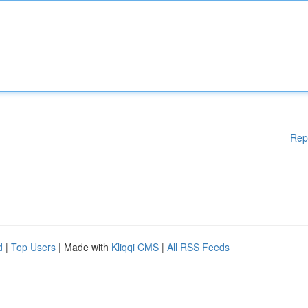
Rep
d
|
Top Users
| Made with
Kliqqi CMS
|
All RSS Feeds